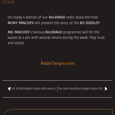
10:05
RockNRoll
On today’s edition of our
radio show the host
MONY PANCHEV
BO DIDDLEY
will present the story of the
!
MR. PANCHEV
RockNRoll
‘s famous
programme will hit the
waves at 4 pm with several reruns during the week. Play loud
and enjoy!
RadioTangra.com
THE POMORIANS return with new single Chameleon – Announce first concerts in 2026
The new smallman single enters the TANGRA TOP 40