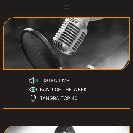
LISTEN LIVE
BAND OF THE WEEK
TANGRA TOP 40