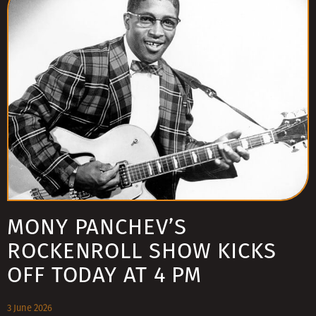
MONY PANCHEV’S
ROCKENROLL SHOW KICKS
OFF TODAY AT 4 PM
3 June 2026