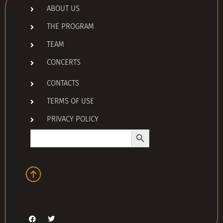
ABOUT US
THE PROGRAM
TEAM
CONCERTS
CONTACTS
TERMS OF USE
PRIVACY POLICY
Search Button
Search
for: