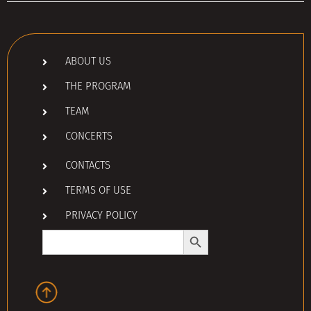
ABOUT US
THE PROGRAM
TEAM
CONCERTS
CONTACTS
TERMS OF USE
PRIVACY POLICY
Search Button
Search
for: