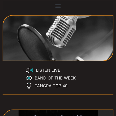
LISTEN LIVE
BAND OF THE WEEK
TANGRA TOP 40