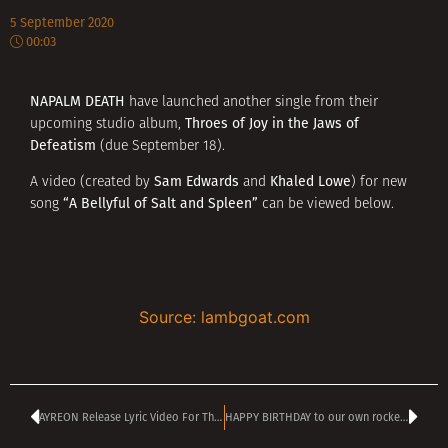
5 September 2020
00:03
NAPALM DEATH
have launched another single from their
Throes of Joy
in the Jaws of
upcoming studio album,
Defeatism
(due September 18).
Sam Edwards
Khaled Lowe
A video (created by
and
) for new
“A Bellyful of Salt and Spleen”
song
can be viewed below.
Source: lambgoat.com
AYREON Release Lyric Video For This Human Equation
HAPPY BIRTHDAY to our own rockenroll guru MONY PANCHEV