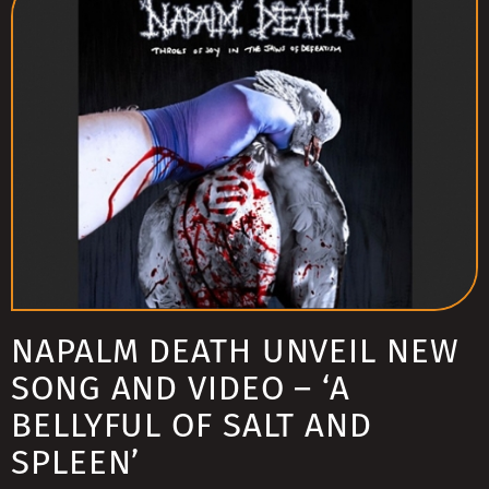
NAPALM DEATH UNVEIL NEW
SONG AND VIDEO – ‘A
BELLYFUL OF SALT AND
SPLEEN’