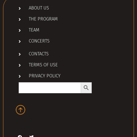
ABOUT US
THE PROGRAM
TEAM
CONCERTS
CONTACTS
TERMS OF USE
PRIVACY POLICY
Search Button
Search
for: