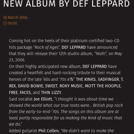
NEW ALBUM BY DEF LEPPARD
30 March 2006
00:00
Coming hot on the heels of their platinum-certified two-CD
DEF LEPPARD
hits package “
Rock of Ages
“,
have announced
that they will release their 12th studio album,
“Yeah!”,
on May
23, 2006.
DEF LEPPARD
On their highly anticipated new album,
have
created a heartfelt and hard-rocking tribute to their musical
THE KINKS
ADFINGER
T.
heroes of the late ’60s and ’70s вЂ”
, B
,
REX
DAVID BOWIE
SWEET
ROXY MUSIC
MOTT THE HOOPLE
,
,
,
,
,
FREE
FACES
THIN LIZZY
,
, and
.
Joe Elliott
Said vocalist
, “I
thought it was about time we
showed the world what our true roots were… British pop rock
from the early-to-mid-’70s. The songs on this album are at
least partly responsible for us making the kind of music that
we do
.”
Phil Collen
Added guitarist
, “
We didn’t want to make the