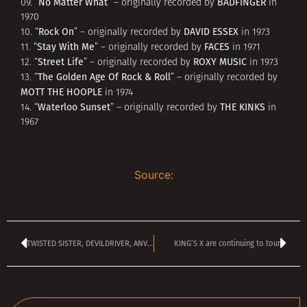
No Matter What
BADFINGER
09. “
” – originally recorded by
in
1970
Rock On
DAVID ESSEX
10. “
” – originally recorded by
in 1973
Stay With Me
FACES
11. “
” – originally recorded by
in 1971
Street Life
ROXY MUSIC
12. “
” – originally recorded by
in 1973
The Golden Age Of Rock & Roll
13. “
” – originally recorded by
MOTT THE HOOPLE
in 1974
Waterloo Sunset
THE KINKS
14. “
” – originally recorded by
in
1967
Source:
TWISTED SISTER, DEVILDRIVER, ANVIL Confirmed For Spain’s LORCA ROCK Festival
KING’S X are continuing to tour