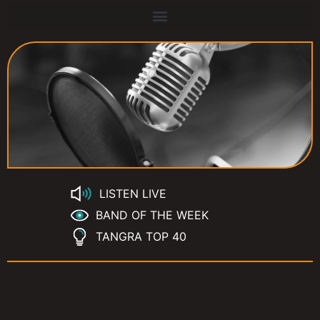
LISTEN LIVE
BAND OF THE WEEK
TANGRA TOP 40