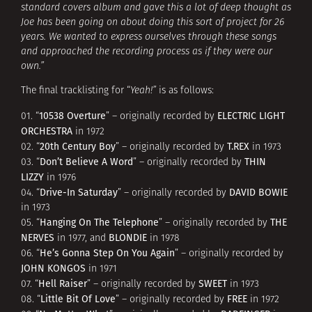
standard covers album and gave this a lot of deep thought as
Joe has been going on about doing this sort of project for 26
years. We wanted to express ourselves through these songs
and approached the recording process as if they were our
own.”
The final tracklisting for “
Yeah!”
is as follows:
10538 Overture
ELECTRIC LIGHT
01. “
” – originally recorded by
ORCHESTRA
in 1972
20th Century Boy
T.REX
02. “
” – originally recorded by
in 1973
Don’t Believe A Word
THIN
03. “
” – originally recorded by
LIZZY
in 1976
Drive-In Saturday
DAVID BOWIE
04. “
” – originally recorded by
in 1973
Hanging On The Telephone
THE
05. “
” – originally recorded by
NERVES
BLONDIE
in 1977, and
in 1978
He’s Gonna Step On You Again
06. “
” – originally recorded by
JOHN KONGOS
in 1971
Hell Raiser
SWEET
07. “
” – originally recorded by
in 1973
Little Bit Of Love
FREE
08. “
” – originally recorded by
in 1972