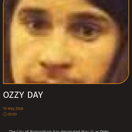
OZZY DAY
19 May 2006
00:00
Ozzy