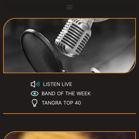
LISTEN LIVE
BAND OF THE WEEK
TANGRA TOP 40