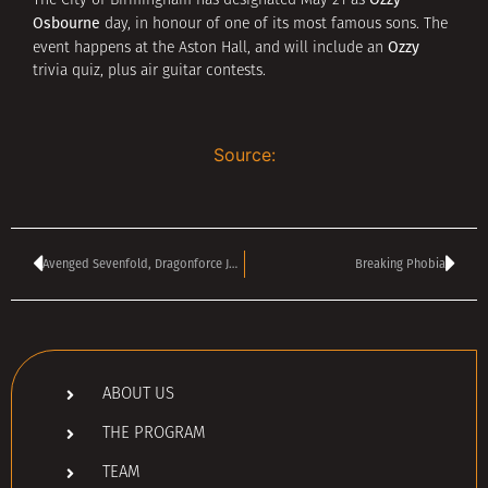
The City of Birmingham has designated May 21 as
Osbourne
day, in honour of one of its most famous sons. The
Ozzy
event happens at the Aston Hall, and will include an
trivia quiz, plus air guitar contests.
Source:
Avenged Sevenfold, Dragonforce Join Ozzfest
Breaking Phobia
ABOUT US
THE PROGRAM
TEAM