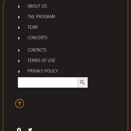
ABOUT US
THE PROGRAM
TEAM
CONCERTS
CONTACTS
TERMS OF USE
PRIVACY POLICY
Search Button
Search
for: