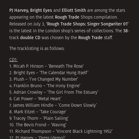
PJ Harvey, Bright Eyes
Elliott Smith
and
are among the stars
Rough Trade
appearing on the latest
Shops compilation.
‘Rough Trade Shops: Singer Songwriter 01’
Released on July 3,
38
is the latest in the London shop’s series of collections. The
-
double CD
Rough Trade
track
was chosen by the
staff.
The tracklisting is as follows:
CD1:
1. Micah P. Hinson – ‘Beneath The Rose’
2. Bright Eyes – ‘The Calendar Hung Itself’
3. Plush – ‘I’ve Changed My Number’
4. Franklin Bruno – ‘The Irony Engine’
5. Adrian Crowley – ‘The Girl From The Estuary’
6. Cat Power – ‘Metal Heart’
7. James William Hindle – ‘Come Down Slowly’
8. Mark Eitzel – ‘Take Courage’
9. Tracey Thorn – ‘Plain Sailing’
10. The Bevis Frond – ‘Waving’
11. Richard Thompson – ‘Vincent Black Lightning 1952’
12. PJ Harvey – ‘Dress (demo)’