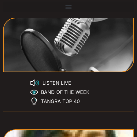
LISTEN LIVE
BAND OF THE WEEK
TANGRA TOP 40