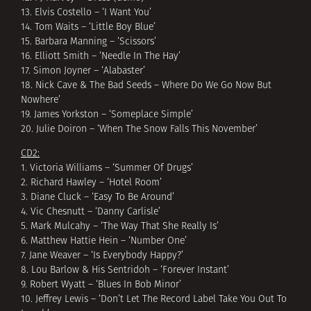
13. Elvis Costello – ‘I Want You’
14. Tom Waits – ‘Little Boy Blue’
15. Barbara Manning – ‘Scissors’
16. Elliott Smith – ‘Needle In The Hay’
17. Simon Joyner – ‘Alabaster’
18. Nick Cave & The Bad Seeds – Where Do We Go Now But
Nowhere’
19. James Yorkston – ‘Someplace Simple’
20. Julie Doiron – ‘When The Snow Falls This November’
CD2:
1. Victoria Williams – ‘Summer Of Drugs’
2. Richard Hawley – ‘Hotel Room’
3. Diane Cluck – ‘Easy To Be Around’
4. Vic Chesnutt – ‘Danny Carlisle’
5. Mark Mulcahy – ‘The Way That She Really Is’
6. Matthew Hattie Hein – ‘Number One’
7. Jane Weaver – ‘Is Everybody Happy?’
8. Lou Barlow & His Sentridoh – ‘Forever Instant’
9. Robert Wyatt – ‘Blues In Bob Minor’
10. Jeffrey Lewis – ‘Don’t Let The Record Label Take You Out To