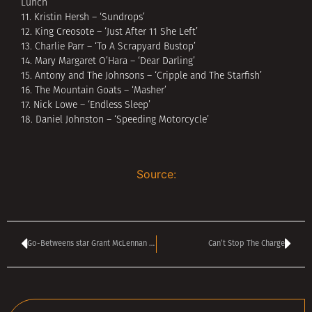
Lunch’
11. Kristin Hersh – ‘Sundrops’
12. King Creosote – ‘Just After 11 She Left’
13. Charlie Parr – ‘To A Scrapyard Bustop’
14. Mary Margaret O’Hara – ‘Dear Darling’
15. Antony and The Johnsons – ‘Cripple and The Starfish’
16. The Mountain Goats – ‘Masher’
17. Nick Lowe – ‘Endless Sleep’
18. Daniel Johnston – ‘Speeding Motorcycle’
Source:
Go-Betweens star Grant McLennan dies
Can’t Stop The Charge