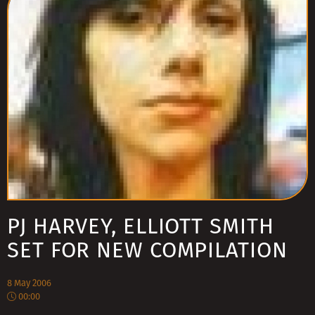
PJ HARVEY, ELLIOTT SMITH
SET FOR NEW COMPILATION
8 May 2006
00:00