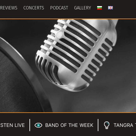
REVIEWS
CONCERTS
PODCAST
GALLERY
ISTEN LIVE
BAND OF THE WEEK
TANGRA 