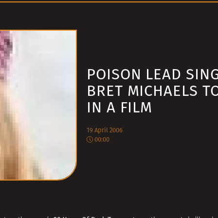
POISON LEAD SIN
BRET MICHAELS T
IN A FILM
19 April 2006
00:00