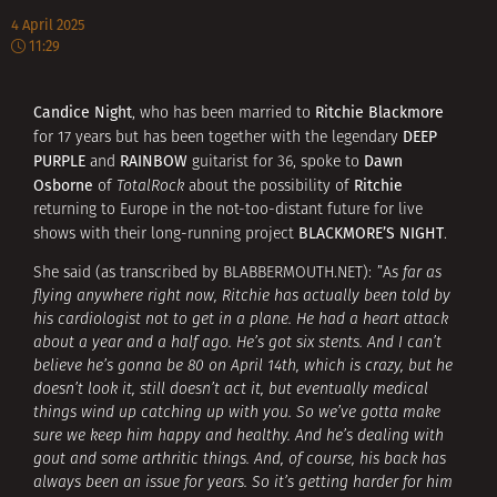
4 April 2025
11:29
Candice Night
Ritchie Blackmore
, who has been married to
DEEP
for 17 years but has been together with the legendary
PURPLE
RAINBOW
Dawn
and
guitarist for 36, spoke to
Osborne
Ritchie
of
TotalRock
about the possibility of
returning to Europe in the not-too-distant future for live
BLACKMORE’S NIGHT
shows with their long-running project
.
She said (as transcribed by BLABBERMOUTH.NET): ”A
s far as
flying anywhere right now, Ritchie has actually been told by
his cardiologist not to get in a plane. He had a heart attack
about a year and a half ago. He’s got six stents. And I can’t
believe he’s gonna be 80 on April 14th, which is crazy, but he
doesn’t look it, still doesn’t act it, but eventually medical
things wind up catching up with you. So we’ve gotta make
sure we keep him happy and healthy. And he’s dealing with
gout and some arthritic things. And, of course, his back has
always been an issue for years. So it’s getting harder for him