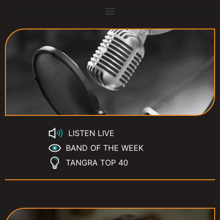
LISTEN LIVE
BAND OF THE WEEK
TANGRA TOP 40