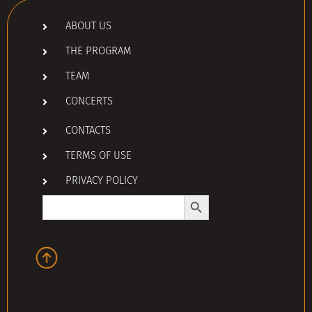
ABOUT US
THE PROGRAM
TEAM
CONCERTS
CONTACTS
TERMS OF USE
PRIVACY POLICY
Search Button
Search
for: