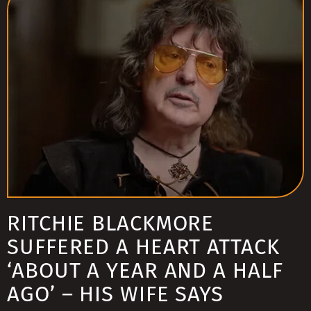
RITCHIE BLACKMORE
SUFFERED A HEART ATTACK
‘ABOUT A YEAR AND A HALF
AGO’ – HIS WIFE SAYS