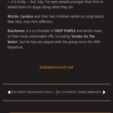
— it’s tricky — but, hey, I’ve seen people younger than him in
wheelchairs on stage doing what they do
.
Ritchie
Candice
,
and their two children reside on Long Island,
New York, near Port Jefferson.
Blackmore
DEEP PURPLE
is a co-founder of
and wrote many
‘Smoke On The
of their most memorable riffs, including
Water’
, but he has not played with the group since his 1993
departure.
blabbermouth.net
ARCH ENEMY Shares Music Video For ‘A Million Suns’
VILI STOYANOV’s ‘BRAZZ JAMBOREE’ is on TANGRA MEGA ROCK today at 2 pm