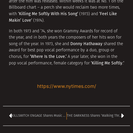
after the film was released. Within weeks it was at No. 1 on the
Billboard chart – a perch she would reclaim two more times,
‘Killing Me Softly With His Song’
‘Feel Like
with
(1973) and
Makin’ Love’
(1974).
In both 1973 and ’74, she won Grammy Awards for record of
the year, and in both years the composers of her hits won for
Donny Hathaway
song of the year. In 1973, she and
shared the
award for best pop vocal performance by a duo, group or
‘Where Is the Love.’
chorus, for
A year later, she won in the
‘Killing Me Softly
‘
pop vocal performance, female category for
.
https://www.nytimes.com/
KILLSWITCH ENGAGE Shares Music Video For ‘Collusion’ Single
THE DARKNESS Shares ‘Walking Through Fire’ Single