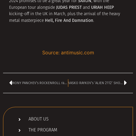
SAXON
2024 promises to be a great year for
, with the
JUDAS PRIEST
URIAH HEEP
European tour alongside
and
kicking-off in the UK in March, plus the arrival of the heavy
Hell, Fire And Damnation
metal masterpiece
.
Source: antimusic.com
MONY PANCHEV’s ROCKENROLL radio show is today – kicks off at 4 pm
VASKO RAYKOV’s ‘ALIEN 2112’ SHOW is TODAY – kicks off at 4 pm
ABOUT US
THE PROGRAM