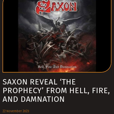
SAXON REVEAL ‘THE
PROPHECY’ FROM HELL, FIRE,
AND DAMNATION
22 November 2023