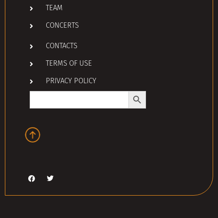
TEAM
CONCERTS
CONTACTS
TERMS OF USE
PRIVACY POLICY
Search Button
Search
for: