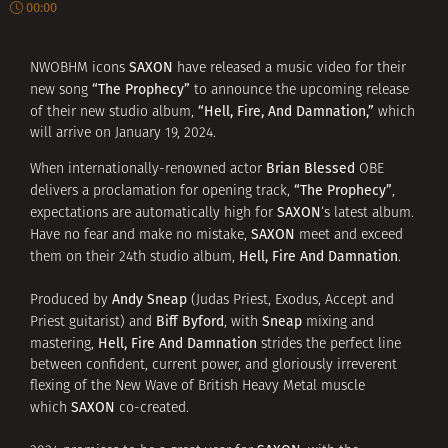
00:00
SAXON
NWOBHM icons
have released a music video for their
“The Prophecy”
new song
to announce the upcoming release
“Hell, Fire, And Damnation,”
of their new studio album,
which
will arrive on January 19, 2024.
Brian Blessed
When internationally-renowned actor
OBE
“The Prophecy”
delivers a proclamation for opening track,
,
SAXON
expectations are automatically high for
‘s latest album.
SAXON
Have no fear and make no mistake,
meet and exceed
Hell, Fire And Damnation
them on their 24th studio album,
.
Andy Sneap
Produced by
(Judas Priest, Exodus, Accept and
Biff Byford
Sneap
Priest guitarist) and
, with
mixing and
Hell, Fire And Damnation
mastering,
strides the perfect line
between confident, current power, and gloriously irreverent
flexing of the New Wave of British Heavy Metal muscle
SAXON
which
co-created.