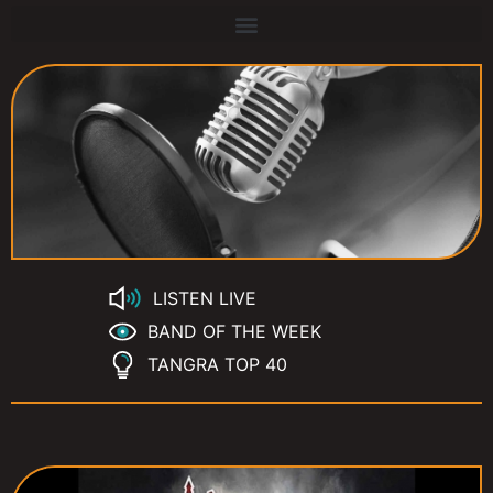
LISTEN LIVE
BAND OF THE WEEK
TANGRA TOP 40