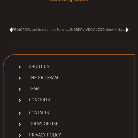
PRIMORDIAL set to return to Sofia in June
ANDREY VLADOV’s ZOO show kicks off today at 4 pm
ABOUT US
THE PROGRAM
TEAM
CONCERTS
CONTACTS
TERMS OF USE
PRIVACY POLICY