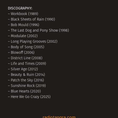
DISCOGRAPHY:
– Workbook (1989)
– Black Sheets of Rain (1990)
– Bob Mould (1996)
– The Last Dog and Pony Show (1998)
– Modulate (2002)
– Long Playing Grooves (2002)
– Body of Song (2005)
– Blowoff (2006)
– District Line (2008)
– Life and Times (2009)
– Silver Age (2012)
– Beauty & Ruin (2014)
– Patch the Sky (2016)
– Sunshine Rock (2019)
– Blue Hearts (2020)
– Here We Go Crazy (2025)
radiotangra.com