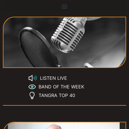
LISTEN LIVE
BAND OF THE WEEK
TANGRA TOP 40