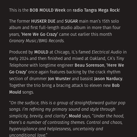
BOB MOULD Week
radio Tangra Mega Rock
This is the
on
!
HUSKER DUE
SUGAR
The former
and
main man’s 15th solo
album and first full-length studio album in more than four
‘Here We Go Crazy’
years,
came out earlier this month
Granary Music/BMG Records.
MOULD
Produced by
at Chicago, IL’s famed
Electrical Audio
in
early 2024 and then finished and mixed at Oakland, CA’s
Tiny
Beau Sorenson
‘Here We
Telephone
with longtime engineer
,
Go Crazy’
once again features backing by the crack rhythm
Jon Wurster
Jason Narducy
section of drummer
and bassist
.
Bob
Together the trio bring a bracing attack to eleven new
Mould
songs.
“
On the surface, this is a group of straightforward guitar pop
songs. I’m refining my primary sound and style through
Mould
simplicity, brevity, and clarity
”,
says, “
Under the hood,
there’s a number of contrasting themes. Control and chaos,
hypervigilance and helplessness, uncertainly and
unconditional love
.”