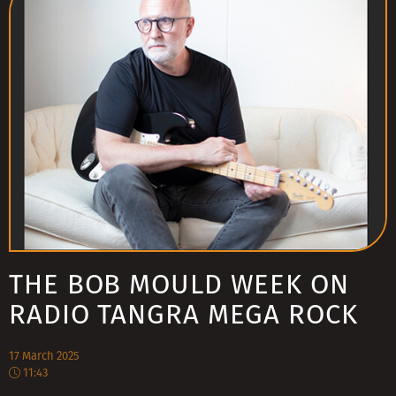
THE BOB MOULD WEEK ON
RADIO TANGRA MEGA ROCK
17 March 2025
11:43