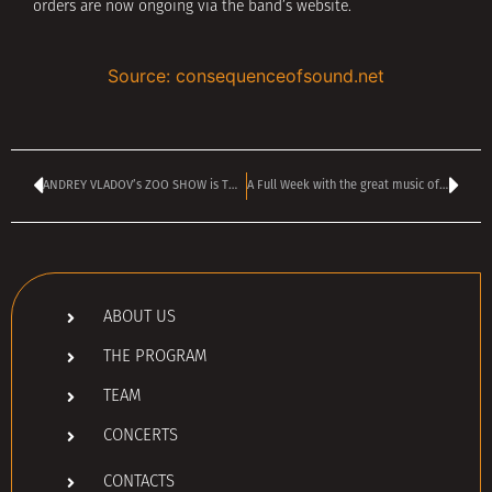
orders are now ongoing via the band’s website.
Source: consequenceofsound.net
ANDREY VLADOV’s ZOO SHOW is TODAY – kicks off at 4:00 pm
A Full Week with the great music of 1994 on the radio
ABOUT US
THE PROGRAM
TEAM
CONCERTS
CONTACTS