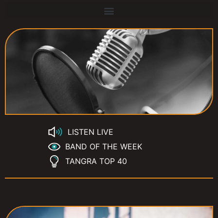
LISTEN LIVE
BAND OF THE WEEK
TANGRA TOP 40