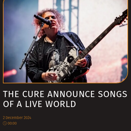
THE CURE ANNOUNCE SONGS
OF A LIVE WORLD
2 December 2024
00:00