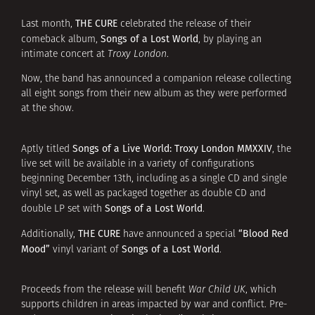
THE CURE
Last month,
celebrated the release of their
Songs of a Lost World
comeback album,
, by playing an
intimate concert at
Troxy London
.
Now, the band has announced a companion release collecting
all eight songs from their new album as they were performed
at the show.
Songs of a Live World: Troxy London MMXXIV
Aptly titled
, the
live set will be available in a variety of configurations
beginning December 13th, including as a single CD and single
vinyl set, as well as packaged together as double CD and
Songs of a Lost World
double LP set with
.
THE CURE
“Blood Red
Additionally,
have announced a special
Mood”
Songs of a Lost World
vinyl variant of
.
Proceeds from the release will benefit
War Child UK
, which
supports children in areas impacted by war and conflict. Pre-