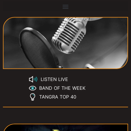
LISTEN LIVE
BAND OF THE WEEK
TANGRA TOP 40