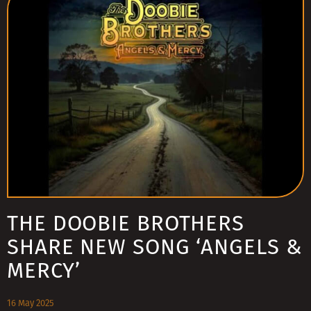
THE DOOBIE BROTHERS
SHARE NEW SONG ‘ANGELS &
MERCY’
16 May 2025