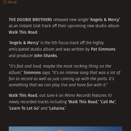
09:46
THE DOOBIE BROTHERS
‘Angels & Mercy’
released new single
as an Instant Grat track off their upcoming new studio album
Walk This Road
.
‘Angels & Mercy’
is the 5th focus track off the highly
Pat Simmons
anticipated studio album and was written by
John Shanks
and producer
.
“
It’s fast and loud, maybe the most rocking thing on the
Simmons
album
,”
says. “
It’s an intense song that was a lot of
fun to record as well as just coming up with the parts. It’s
something that we can play live and have fun with it
.”
Walk This Road
, out June 6 on
Rhino Records
features 10
‘Walk This Road
‘
‘Call Me’
newly recorded tracks including
,
,
‘Learn To Let Go’
‘Lahaina.’
and