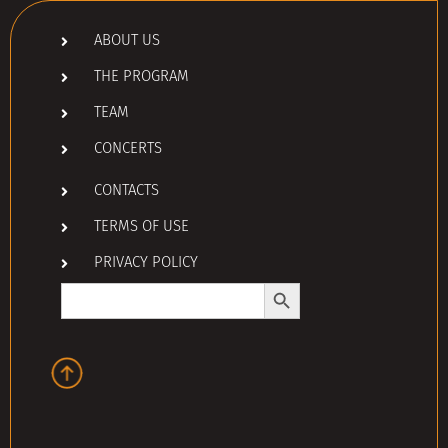
ABOUT US
THE PROGRAM
TEAM
CONCERTS
CONTACTS
TERMS OF USE
PRIVACY POLICY
Search Button
Search
for: