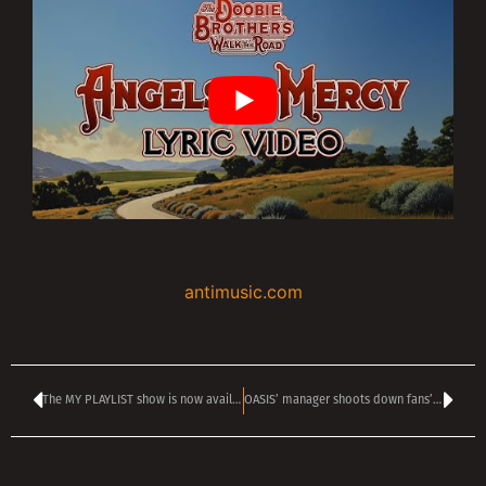
antimusic.com
The MY PLAYLIST show is now available online
OASIS’ manager shoots down fans’ hopes of a new album from the reunited GALLAGHER brothers