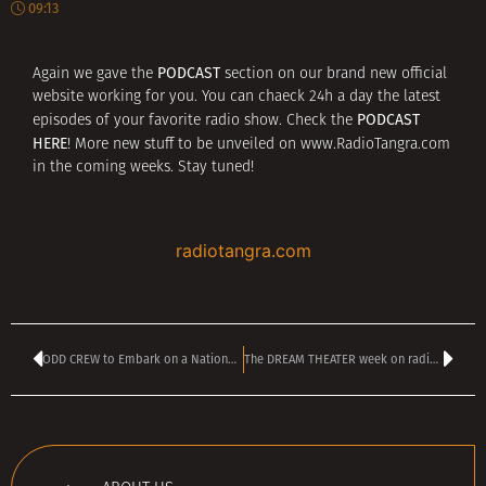
09:13
PODCAST
Again we gave the
section on our brand new official
website working for you. You can chaeck 24h a day the latest
PODCAST
episodes of your favorite radio show. Check the
HERE
! More new stuff to be unveiled on www.RadioTangra.com
in the coming weeks. Stay tuned!
radiotangra.com
ODD CREW to Embark on a National Acoustic tour
The DREAM THEATER week on radio TANGRA MEGA ROCK!