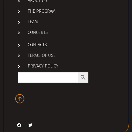
ABOUT US
THE PROGRAM
TEAM
CONCERTS
CONTACTS
TERMS OF USE
PRIVACY POLICY
Search Button
Search
for: