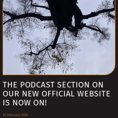
THE PODCAST SECTION ON
OUR NEW OFFICIAL WEBSITE
IS NOW ON!
10 February 2025