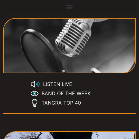
LISTEN LIVE
BAND OF THE WEEK
TANGRA TOP 40