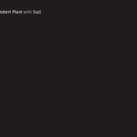
Robert Plant
Suzi
with