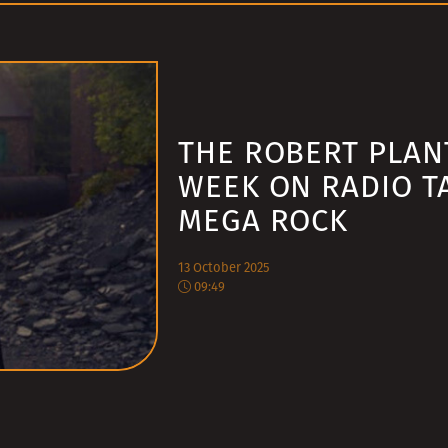
THE ROBERT PLAN
WEEK ON RADIO T
MEGA ROCK
13 October 2025
09:49