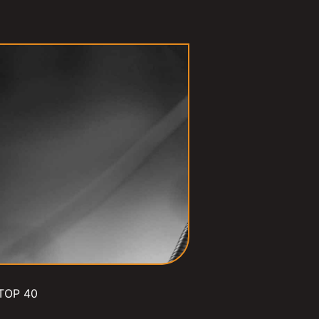
TOP 40