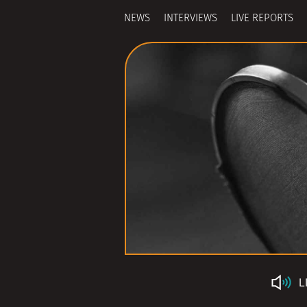
NEWS
INTERVIEWS
LIVE REPORTS
L