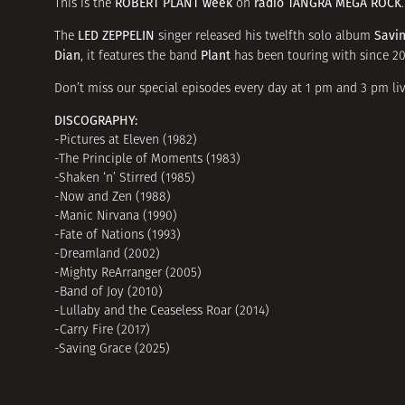
ROBERT PLANT week
radio TANGRA MEGA ROCK
This is the
on
.
LED ZEPPELIN
Savi
The
singer released his twelfth solo album
Dian
Plant
, it features the band
has been touring with since 201
Don’t miss our special episodes every day at 1 pm and 3 pm liv
DISCOGRAPHY:
-Pictures at Eleven (1982)
-The Principle of Moments (1983)
-Shaken ‘n’ Stirred (1985)
-Now and Zen (1988)
-Manic Nirvana (1990)
-Fate of Nations (1993)
-Dreamland (2002)
-Mighty ReArranger (2005)
-Band of Joy (2010)
-Lullaby and the Ceaseless Roar (2014)
-Carry Fire (2017)
-Saving Grace (2025)