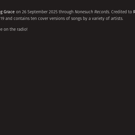
ng Grace
on 26 September 2025 through
Nonesuch Records
. Credited to
9 and contains ten cover versions of songs by a variety of artists.
e on the radio!