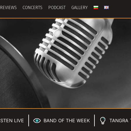
REVIEWS
CONCERTS
PODCAST
GALLERY
ISTEN LIVE
BAND OF THE WEEK
TANGRA 