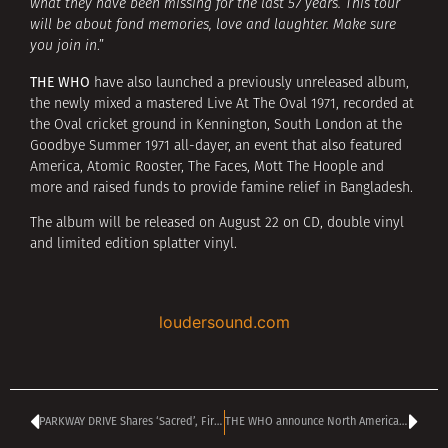
what they have been missing for the last 57 years. This tour
will be about fond memories, love and laughter. Make sure
you join in
.”
THE WHO
have also launched a previously unreleased album,
the newly mixed a mastered Live At The Oval 1971, recorded at
the Oval cricket ground in Kennington, South London at the
Goodbye Summer 1971 all-dayer, an event that also featured
America, Atomic Rooster, The Faces, Mott The Hoople and
more and raised funds to provide famine relief in Bangladesh.
The album will be released on August 22 on CD, double vinyl
and limited edition splatter vinyl.
loudersound.com
PARKWAY DRIVE Shares ‘Sacred’, First New Single In Three Years
THE WHO announce North American farewell tour