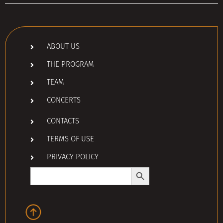
ABOUT US
THE PROGRAM
TEAM
CONCERTS
CONTACTS
TERMS OF USE
PRIVACY POLICY
Search Button
Search
for: