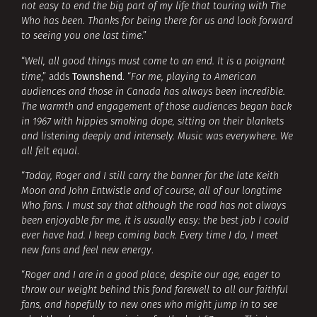
not easy to end the big part of my life that touring with The
Who has been. Thanks for being there for us and look forward
to seeing you one last time
.”
“
Well, all good things must come to an end. It is a poignant
Townshend
time
,” adds
. “
For me, playing to American
audiences and those in Canada has always been incredible.
The warmth and engagement of those audiences began back
in 1967 with hippies smoking dope, sitting on their blankets
and listening deeply and intensely. Music was everywhere. We
all felt equal
.
“
Today, Roger and I still carry the banner for the late Keith
Moon and John Entwistle and of course, all of our longtime
Who fans. I must say that although the road has not always
been enjoyable for me, it is usually easy: the best job I could
ever have had. I keep coming back. Every time I do, I meet
new fans and feel new energy
.
“
Roger and I are in a good place, despite our age, eager to
throw our weight behind this fond farewell to all our faithful
fans, and hopefully to new ones who might jump in to see