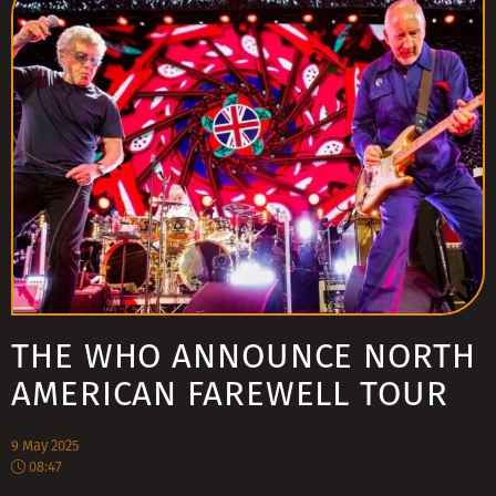
THE WHO ANNOUNCE NORTH
AMERICAN FAREWELL TOUR
9 May 2025
08:47