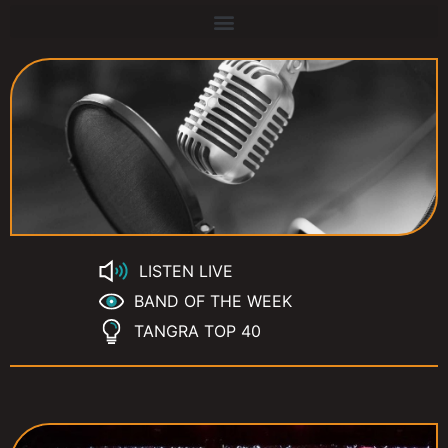
LISTEN LIVE
BAND OF THE WEEK
TANGRA TOP 40