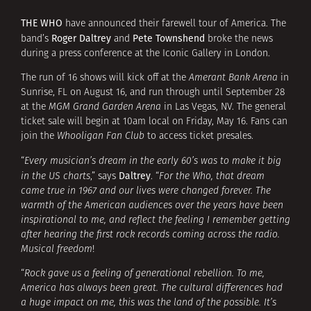
THE WHO
have announced their farewell tour of America. The
Roger Daltrey
Pete Townshend
band’s
and
broke the news
during a press conference at the Iconic Gallery in London.
The run of 16 shows will kick off at the
Amerant Bank Arena
in
Sunrise, FL on August 16, and run through until September 28
at the
MGM Grand Garden Arena
in Las Vegas, NV. The general
ticket sale will begin at 10am local on Friday, May 16. Fans can
join the
Whooligan Fan Club
to access ticket presales.
“
Every musician’s dream in the early 60’s was to make it big
Daltrey
in the US charts
,” says
. “
For the Who, that dream
came true in 1967 and our lives were changed forever. The
warmth of the American audiences over the years have been
inspirational to me, and reflect the feeling I remember getting
after hearing the first rock records coming across the radio.
Musical freedom
!
“
Rock gave us a feeling of generational rebellion. To me,
America has always been great. The cultural differences had
a huge impact on me, this was the land of the possible. It’s