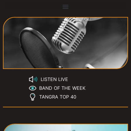
LISTEN LIVE
BAND OF THE WEEK
TANGRA TOP 40