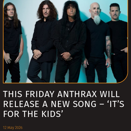
THIS FRIDAY ANTHRAX WILL
RELEASE A NEW SONG – ‘IT’S
FOR THE KIDS’
12 May 2026