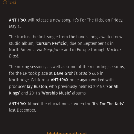
13:42
ANTHRAX
will release a new song, ‘It’s For The Kids’, on Friday,
May 15.
The track is the first single from the band’s long-awaited new
‘Cursum Perficio’
studio album,
, due on September 18 in
North America via
Megaforce
and in Europe through
Nuclear
Blast
.
The mixing sessions, as well as some of the recording sessions,
Dave Grohl
for the LP took place at
‘s
Studio 606
in
ANTHRAX
Northridge, California.
once again worked with
Jay Ruston
‘For All
producer
, who previously helmed 2016’s
Kings’
‘Worship Music’
and 2011’s
albums.
ANTHRAX
‘It’s For The Kids’
filmed the official music video for
last December.
blabbermouth.net