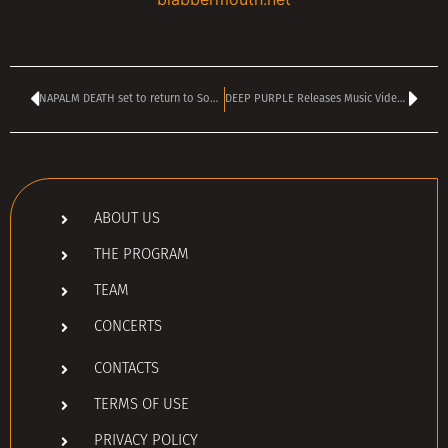
NAPALM DEATH set to return to Sofia in November
DEEP PURPLE Releases Music Video For ‘Arrogant Boy’
ABOUT US
THE PROGRAM
TEAM
CONCERTS
CONTACTS
TERMS OF USE
PRIVACY POLICY