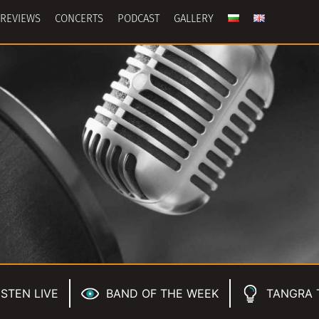
REVIEWS
CONCERTS
PODCAST
GALLERY
ISTEN LIVE
BAND OF THE WEEK
TANGRA 