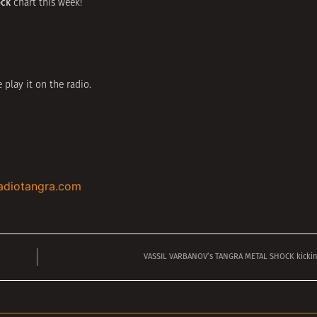
ock
chart this week!
 play it on the radio.
adiotangra.com
VASSIL VARBANOV’s TANGRA METAL SHOCK kicking