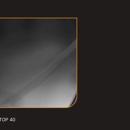
TOP 40