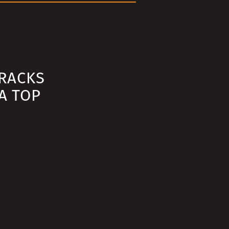
RACKS
A TOP