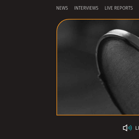
NEWS
INTERVIEWS
LIVE REPORTS
L