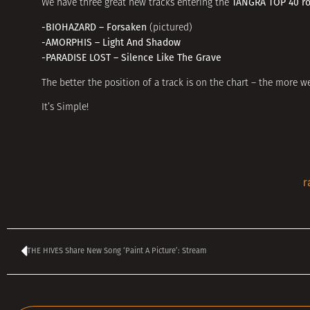
TANGRA TOP 40 r
We have three great new tracks entering the
-BIOHAZARD – Forsaken
(pictured)
-AMORPHIS – Light And Shadow
-PARADISE LOST – Silence Like The Grave
The better the position of a track is on the chart – the more we
It’s Simple!
r
THE HIVES Share New Song ‘Paint A Picture’: Stream