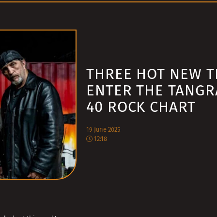
THREE HOT NEW T
ENTER THE TANGR
40 ROCK CHART
19 June 2025
12:18