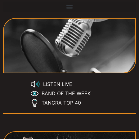
LISTEN LIVE
BAND OF THE WEEK
TANGRA TOP 40