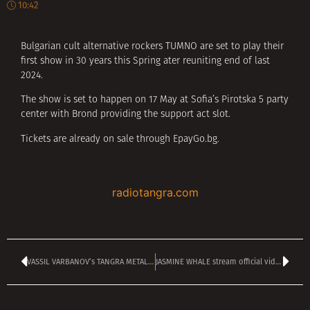
10:42
Bulgarian cult alternative rockers TUMNO are set to play their
first show in 30 years this Spring ater reuniting end of last
2024.
The show is set to happen on 17 May at Sofia’s Pirotska 5 party
center with Brond providing the support act slot.
Tickets are already on sale through EpayGo.bg.
radiotangra.com
VASSIL VARBANOV’s TANGRA METAL SHOCK kicking off at 2 pm
JASMINE WHALE stream official video for new single ‘At The Gates’