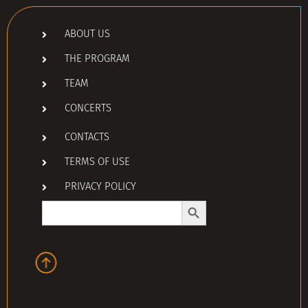
ABOUT US
THE PROGRAM
TEAM
CONCERTS
CONTACTS
TERMS OF USE
PRIVACY POLICY
Search Button
Search
for: