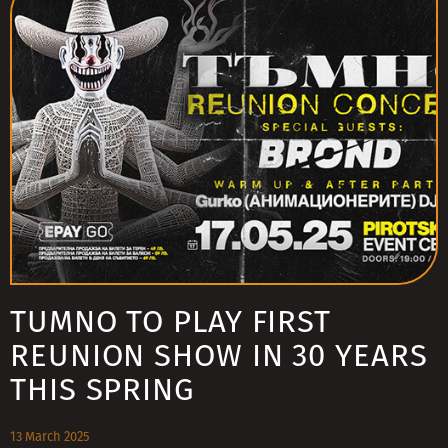
TUMNO TO PLAY FIRST
REUNION SHOW IN 30 YEARS
THIS SPRING
13 March 2025