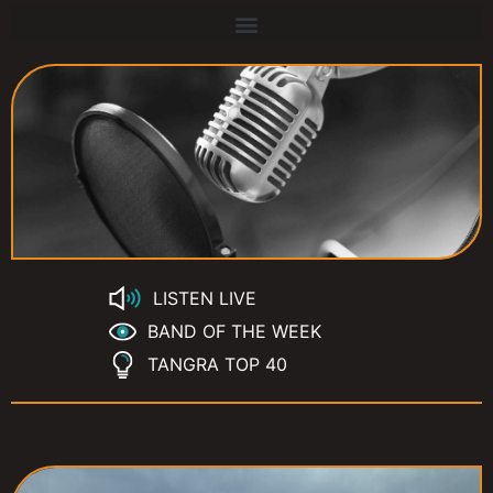
LISTEN LIVE
BAND OF THE WEEK
TANGRA TOP 40