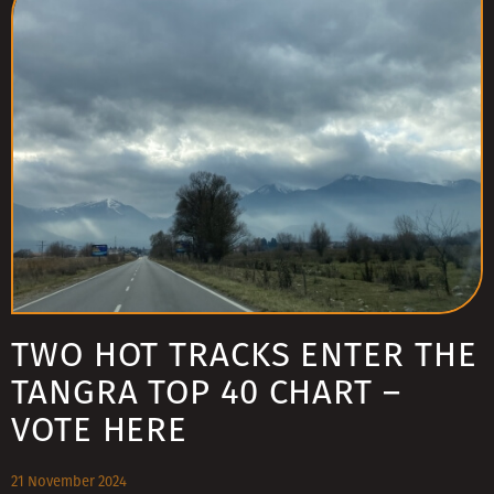
TWO HOT TRACKS ENTER THE
TANGRA TOP 40 CHART –
VOTE HERE
21 November 2024