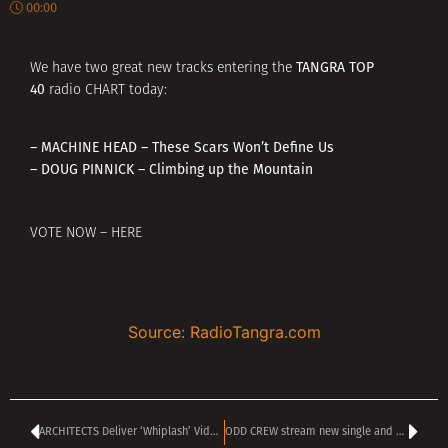
00:00
TANGRA TOP
We have two great new tracks entering the
40
radio CHART today:
– MACHINE HEAD – These Scars Won’t Define Us
– DOUG PINNICK – Climbing up the Mountain
VOTE NOW – HERE
Source: RadioTangra.com
ARCHITECTS Deliver ‘Whiplash’ Video To Announce New Album
ODD CREW stream new single and video ‘Stranger Things’