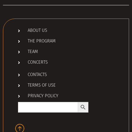
ABOUT US
THE PROGRAM
TEAM
CONCERTS
CONTACTS
TERMS OF USE
PRIVACY POLICY
Search Button
Search
for: