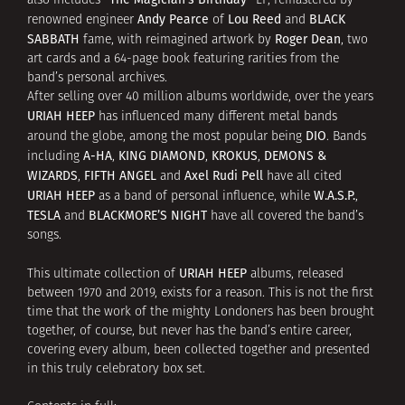
also includes
LP, remastered by
Andy Pearce
Lou Reed
BLACK
renowned engineer
of
and
SABBATH
Roger Dean
fame, with reimagined artwork by
, two
art cards and a 64-page book featuring rarities from the
band’s personal archives.
After selling over 40 million albums worldwide, over the years
URIAH HEEP
has influenced many different metal bands
DIO
around the globe, among the most popular being
. Bands
A-HA
KING DIAMOND
KROKUS
DEMONS &
including
,
,
,
WIZARDS
FIFTH ANGEL
Axel Rudi Pell
,
and
have all cited
URIAH HEEP
W.A.S.P.
as a band of personal influence, while
,
TESLA
BLACKMORE’S NIGHT
and
have all covered the band’s
songs.
URIAH HEEP
This ultimate collection of
albums, released
between 1970 and 2019, exists for a reason. This is not the first
time that the work of the mighty Londoners has been brought
together, of course, but never has the band’s entire career,
covering every album, been collected together and presented
in this truly celebratory box set.