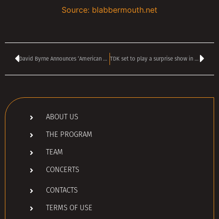
Source: blabbermouth.net
David Byrne Announces ‘American Utopia’ Movie Release Date
TDK set to play a surprise show in Sofia tonight
ABOUT US
THE PROGRAM
TEAM
CONCERTS
CONTACTS
TERMS OF USE