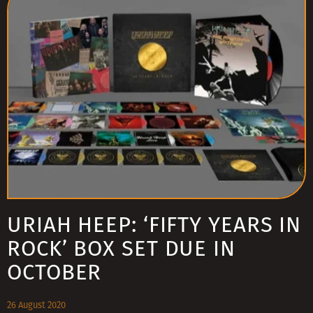
URIAH HEEP: ‘FIFTY YEARS IN
ROCK’ BOX SET DUE IN
OCTOBER
26 August 2020