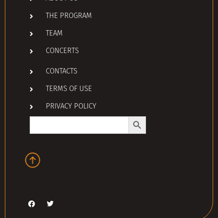
THE PROGRAM
TEAM
CONCERTS
CONTACTS
TERMS OF USE
PRIVACY POLICY
Search Button
Search
for: