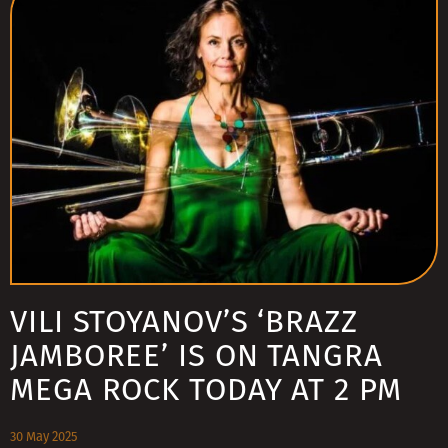
VILI STOYANOV’S ‘BRAZZ
JAMBOREE’ IS ON TANGRA
MEGA ROCK TODAY AT 2 PM
30 May 2025