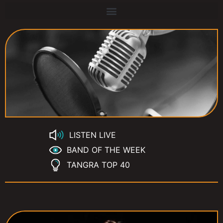
LISTEN LIVE
BAND OF THE WEEK
TANGRA TOP 40