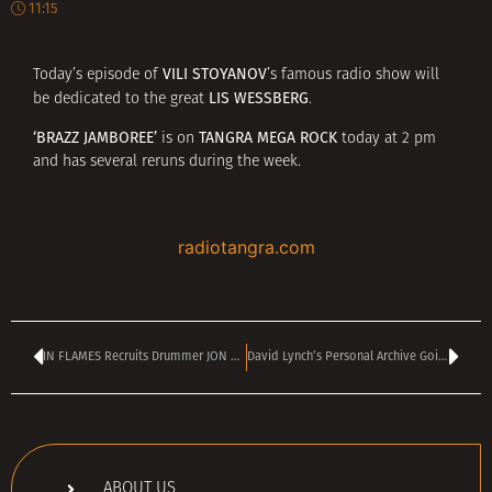
11:15
VILI STOYANOV
Today’s episode of
’s famous radio show will
LIS WESSBERG
be dedicated to the great
.
‘BRAZZ JAMBOREE’
TANGRA MEGA ROCK
is on
today at 2 pm
and has several reruns during the week.
radiotangra.com
IN FLAMES Recruits Drummer JON RICE For Spring/Summer 2025 European Tour
David Lynch’s Personal Archive Going Up for Auction
ABOUT US