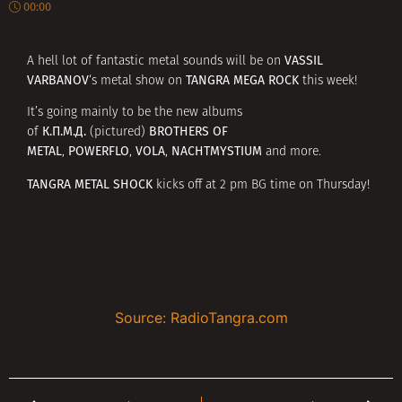
00:00
VASSIL
A hell lot of fantastic metal sounds will be on
VARBANOV
TANGRA MEGA ROCK
‘s metal show on
this week!
It’s going mainly to be the new albums
К.П.М.Д.
BROTHERS OF
of
(pictured)
METAL
POWERFLO
VOLA
NACHTMYSTIUM
,
,
,
and more.
TANGRA METAL SHOCK
kicks off at 2 pm BG time on Thursday!
Source: RadioTangra.com