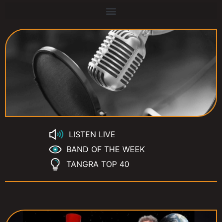
LISTEN LIVE
BAND OF THE WEEK
TANGRA TOP 40