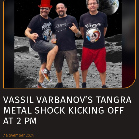
VASSIL VARBANOV’S TANGRA
METAL SHOCK KICKING OFF
AT 2 PM
7 November 2024