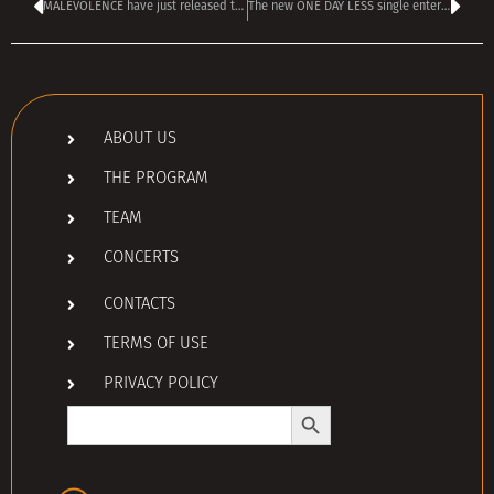
MALEVOLENCE have just released their “most aggressive and direct song” ever
The new ONE DAY LESS single enters the TANGRA TOP 40 rock chart
ABOUT US
THE PROGRAM
TEAM
CONCERTS
CONTACTS
TERMS OF USE
PRIVACY POLICY
Search Button
Search
for: