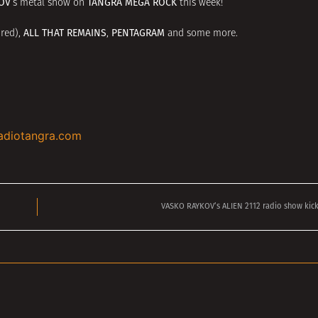
OV
TANGRA MEGA ROCK
‘s metal show on
this week!
ALL THAT REMAINS
PENTAGRAM
red),
,
and some more.
adiotangra.com
VASKO RAYKOV’s ALIEN 2112 radio show kick