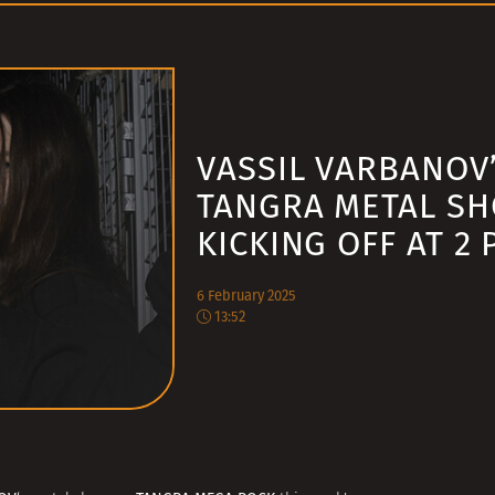
VASSIL VARBANOV
TANGRA METAL S
KICKING OFF AT 2 
6 February 2025
13:52