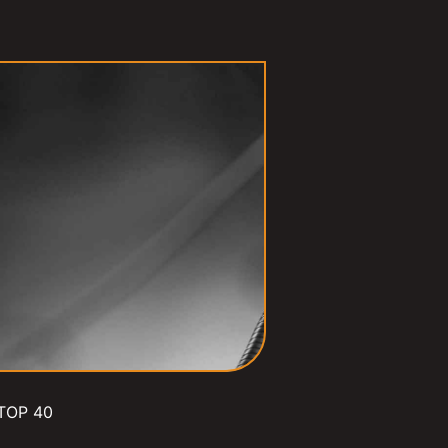
TOP 40