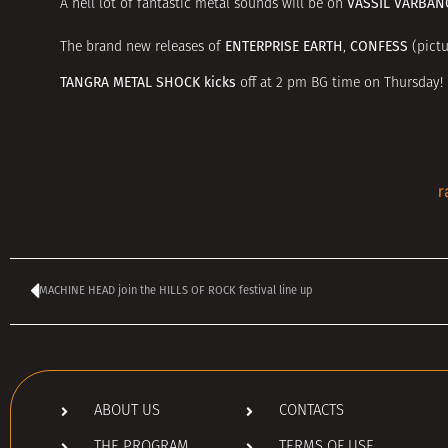
VASSIL VARBAN
A hell lot of fantastic metal sounds will be on
ENTERPRISE EARTH
CONFESS
The brand new releases of
,
(pictu
TANGRA METAL SHOCK kicks
off at 2 pm BG time on Thursday!
r
MACHINE HEAD join the HILLS OF ROCK festival line up
ABOUT US
CONTACTS
THE PROGRAM
TERMS OF USE