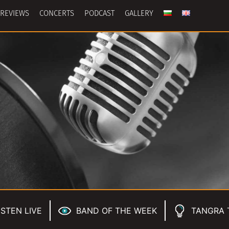
REVIEWS
CONCERTS
PODCAST
GALLERY
ISTEN LIVE
BAND OF THE WEEK
TANGRA 