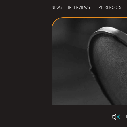
NEWS
INTERVIEWS
LIVE REPORTS
L