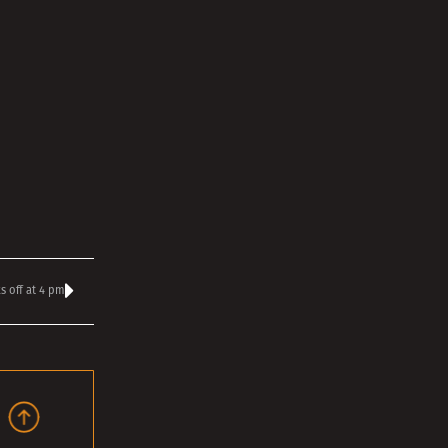
s off at 4 pm