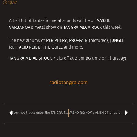
18:47
VASSIL
A hell lot of fantastic metal sounds will be on
VARBANOV
TANGRA MEGA ROCK
‘s metal show on
this week!
PERIPHERY
PRO-PAIN
JUNGLE
The new albums of
,
(pictured),
ROT
ACID REIGN
THE QUILL
,
,
and more.
TANGRA METAL SHOCK
kicks off at 2 pm BG time on Thursday!
radiotangra.com
Four hot tracks enter the TANGRA TOP 40 mega rock CHART – vote HERE
VASKO RAYKOV’s ALIEN 2112 radio show kicks off at 4 pm