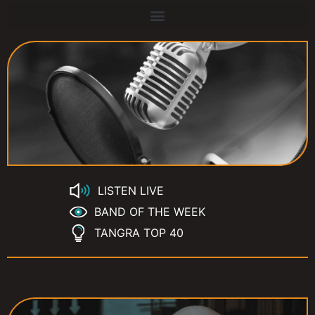
LISTEN LIVE
BAND OF THE WEEK
TANGRA TOP 40