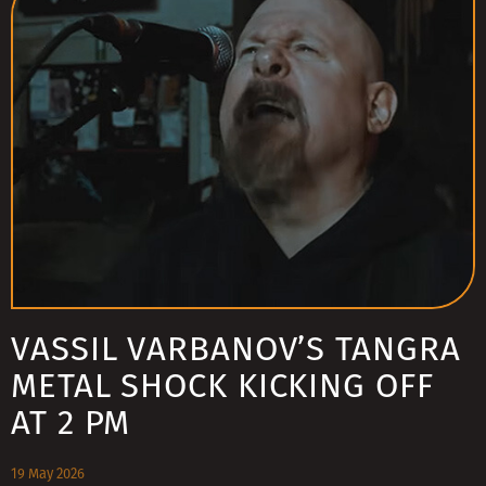
VASSIL VARBANOV’S TANGRA
METAL SHOCK KICKING OFF
AT 2 PM
19 May 2026