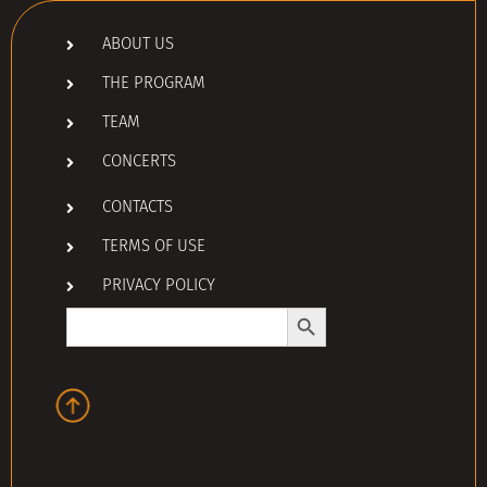
ABOUT US
THE PROGRAM
TEAM
CONCERTS
CONTACTS
TERMS OF USE
PRIVACY POLICY
Search Button
Search
for: