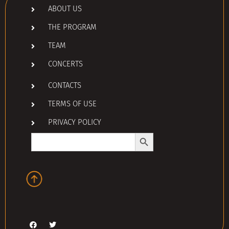
ABOUT US
THE PROGRAM
TEAM
CONCERTS
CONTACTS
TERMS OF USE
PRIVACY POLICY
Search Button
Search
for: