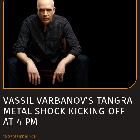
VASSIL VARBANOV’S TANGRA
METAL SHOCK KICKING OFF
AT 4 PM
18 September 2016