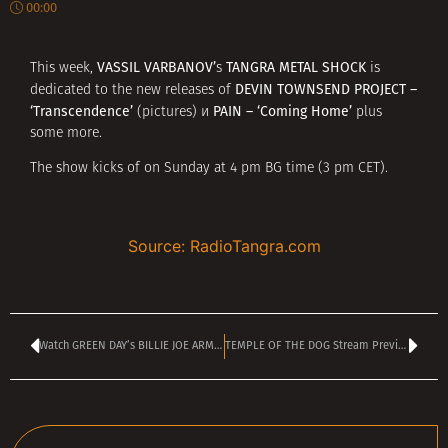
00:00
VASSIL VARBANOV’
TANGRA METAL SHOCK
This week,
s
is
DEVIN TOWNSEND PROJECT –
dedicated to the new releases of
‘Transcendence’
PAIN –
‘Coming Home’
(pictures) и
plus
some more.
The show kicks of on Sunday at 4 pm BG time (3 pm CET).
Source: RadioTangra.com
Watch GREEN DAY’s BILLIE JOE ARMSTRONG Armstrong in first lead movie role
TEMPLE OF THE DOG Stream Previously Unreleased Track – ‘Angel of Fire’