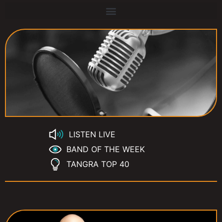
LISTEN LIVE
BAND OF THE WEEK
TANGRA TOP 40