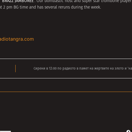
‘BRAZZ JAMBOREE’
s
. Our bombastic host and super star trombone playe
 at 2 pm BG time and has several reruns during the week.
adiotangra.com
Сирени в 12:00 по радиото в памет на жертвите на злото и ‘н
Search Button