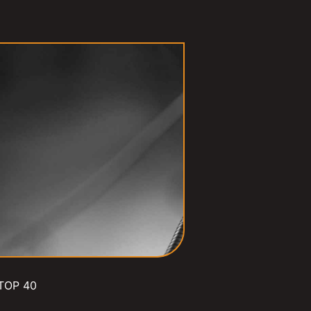
TOP 40