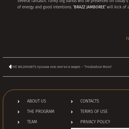
Several fantastic funky big bands will be presented on today’
‘BRAZZ JAMBOREE’
of energy and good intentions.
will kick of
r
THE WILDHEARTS пуснаха нов сингъл и видео – ‘Troubadour Moon’
ABOUT US
CONTACTS
THE PROGRAM
TERMS OF USE
TEAM
PRIVACY POLICY