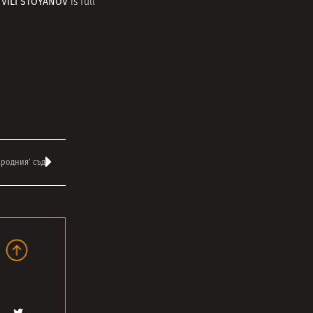
VILI STOYANOV
r
is full
ародния’ съд