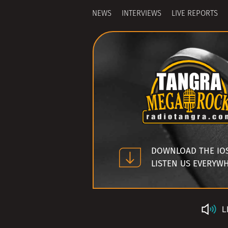
NEWS
INTERVIEWS
LIVE REPORTS
DOWNLOAD THE IO
LISTEN US EVERYW
L