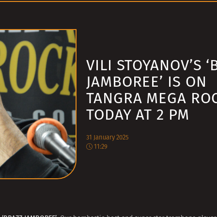
VILI STOYANOV’S ‘
JAMBOREE’ IS ON
TANGRA MEGA RO
TODAY AT 2 PM
31 January 2025
11:29