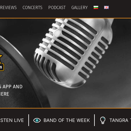
REVIEWS
CONCERTS
PODCAST
GALLERY
S APP AND
HERE
ISTEN LIVE
BAND OF THE WEEK
TANGRA 