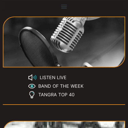
LISTEN LIVE
BAND OF THE WEEK
TANGRA TOP 40