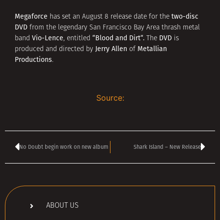
Megaforce
two-disc
has set an August 8 release date for the
DVD
from the legendary San Francisco Bay Area thrash metal
Vio-Lence
“
Blood and Dirt
“.
DVD
band
, entitled
The
is
Jerry Allen
Metallian
produced and directed by
of
Productions
.
Source:
No Doubt begin work on new album
Shark Island – New Release
ABOUT US