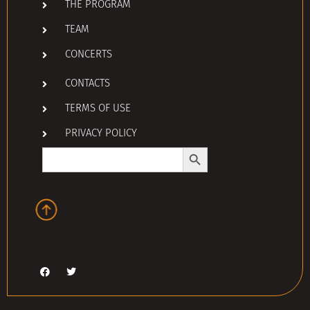
THE PROGRAM
TEAM
CONCERTS
CONTACTS
TERMS OF USE
PRIVACY POLICY
Search Button
Search
for: