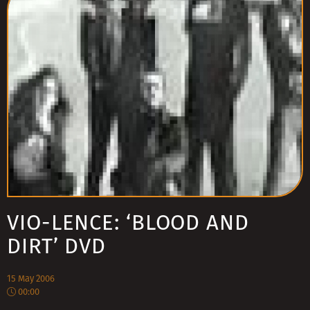
VIO-LENCE: ‘BLOOD AND
DIRT’ DVD
15 May 2006
00:00