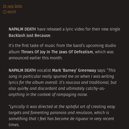
25 July 2020
00:01
NAPALM DEATH
have released a lyric video for their new single
Backlash Just Because
.
It’s the first taste of music from the band’s upcoming studio
Throes Of Joy In The Jaws Of Defeatism
album
, which was
announced earlier this month.
NAPALM DEATH
Mark ‘Barney’ Greenway
vocalist
says: “
This
song in particular really spurred me on when I was writing
lyrics for the album overall. It’s raucous and traditional, but
also quirky and discordant and ultimately catchy-as-
anything in the context of rampaging noise
.
“
Lyrically it was directed at the spiteful art of creating easy
targets and fomenting paranoia and revulsion, which is
something that I feel has become de rigueur in very recent
times.