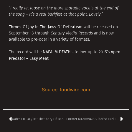
“
I really let loose on the more sporadic vocals at the end of
the song – it’s a real barkfest at that point. Lovely
.”
Throes Of Joy In The Jaws Of Defeatism
will be released on
September 18 through
Century Media Records
and is now
available to pre-oder in a variety of formats.
NAPALM DEATH
Apex
The record will be
’s follow-up to 2015’s
Predator – Easy Meat
.
Source: loudwire.com
Watch Full AC/DC ‘The Story Of Back in Black’ Documentary for Limited Time Only
Former MANOWAR Guitarist Karl Logan Facing 25 Years In Jail