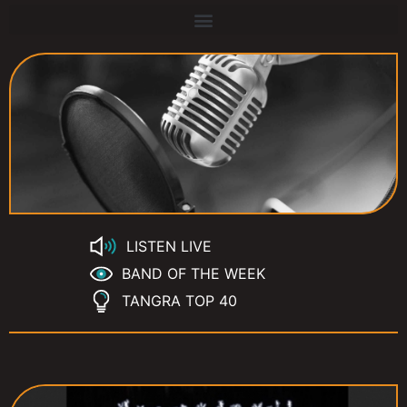
LISTEN LIVE
BAND OF THE WEEK
TANGRA TOP 40