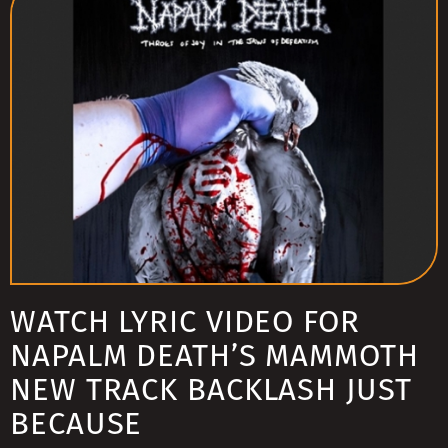
WATCH LYRIC VIDEO FOR
NAPALM DEATH’S MAMMOTH
NEW TRACK BACKLASH JUST
BECAUSE