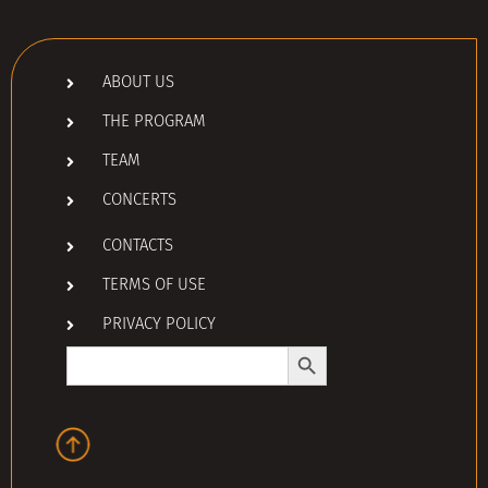
ABOUT US
THE PROGRAM
TEAM
CONCERTS
CONTACTS
TERMS OF USE
PRIVACY POLICY
Search Button
Search
for: