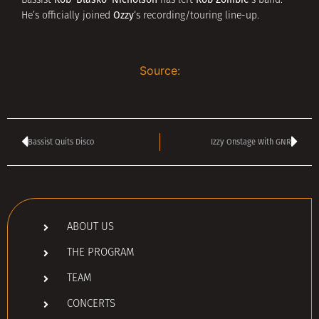
Bassist
has left
‘s band.
Ozzy
He’s officially joined
‘s recording/touring line-up.
Source:
Bassist Quits Disco
Izzy Onstage With GNR
ABOUT US
THE PROGRAM
TEAM
CONCERTS