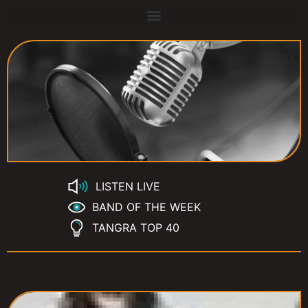
LISTEN LIVE
BAND OF THE WEEK
TANGRA TOP 40