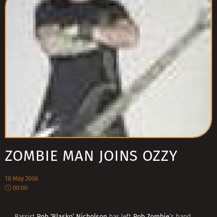
ZOMBIE MAN JOINS OZZY
18 May 2006
00:00
Rob ‘Blasko’ Nicholson
Rob Zombie