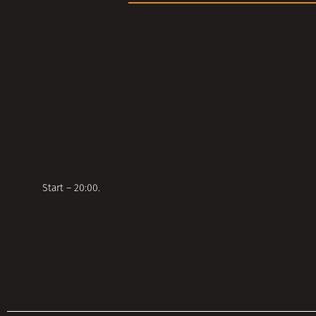
Start – 20:00.