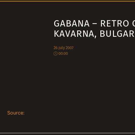
GABANA – RETRO 
KAVARNA, BULGAR
26 July 2007
00:00
Source: