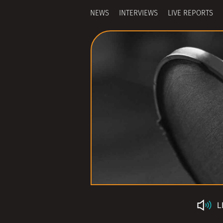
NEWS
INTERVIEWS
LIVE REPORTS
L