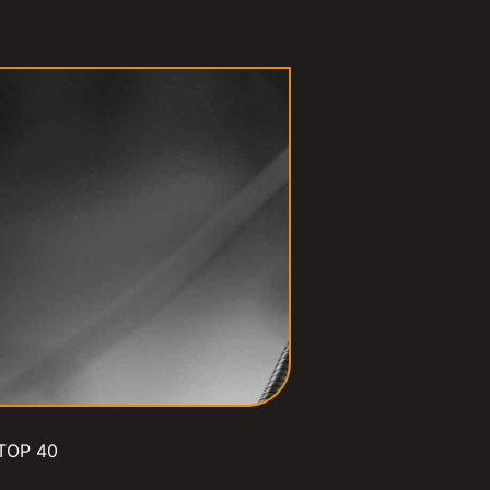
TOP 40