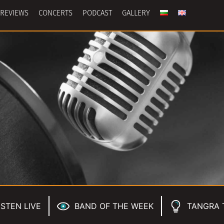
REVIEWS
CONCERTS
PODCAST
GALLERY
ISTEN LIVE
BAND OF THE WEEK
TANGRA 