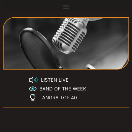
LISTEN LIVE
BAND OF THE WEEK
TANGRA TOP 40