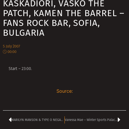
KASKADIORI, VASKO THE
PATCH, KAMEN THE BARREL –
FANS ROCK BAR, SOFIA,
BULGARIA
5 July 2007
00:00
Start – 23:00.
Source:
MARILYN MANSON & TYPE O NEGATIVE Blackened Sofia on July 4
Vanessa Mae – Winter Sports Palace, Sofia, Bulgaria