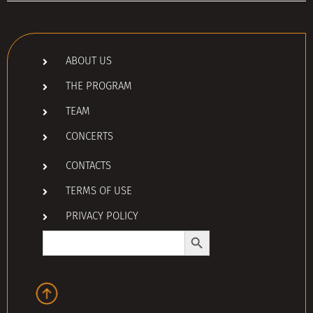
ABOUT US
THE PROGRAM
TEAM
CONCERTS
CONTACTS
TERMS OF USE
PRIVACY POLICY
Search Button
Search
for: