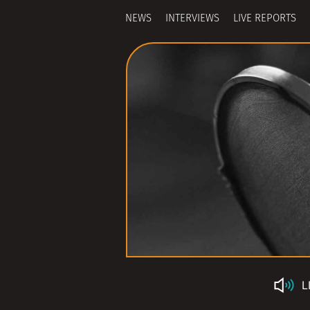
NEWS
INTERVIEWS
LIVE REPORTS
L