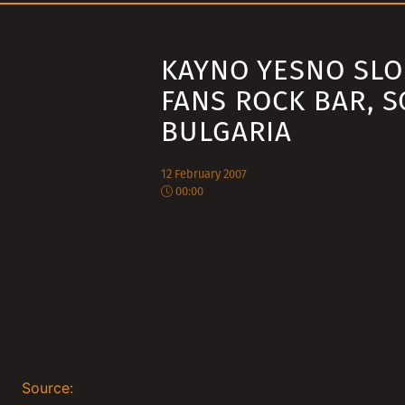
KAYNO YESNO SLO
FANS ROCK BAR, S
BULGARIA
12 February 2007
00:00
Source: