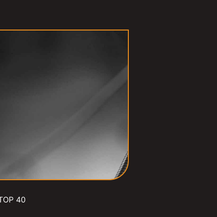
TOP 40