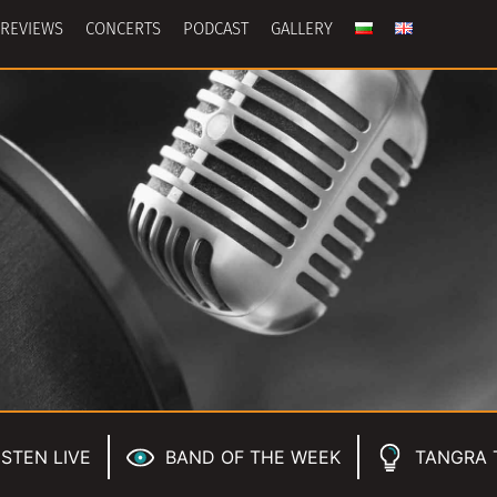
REVIEWS
CONCERTS
PODCAST
GALLERY
ISTEN LIVE
BAND OF THE WEEK
TANGRA 