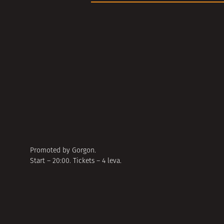
Promoted by Gorgon.
Start – 20:00. Tickets – 4 leva.