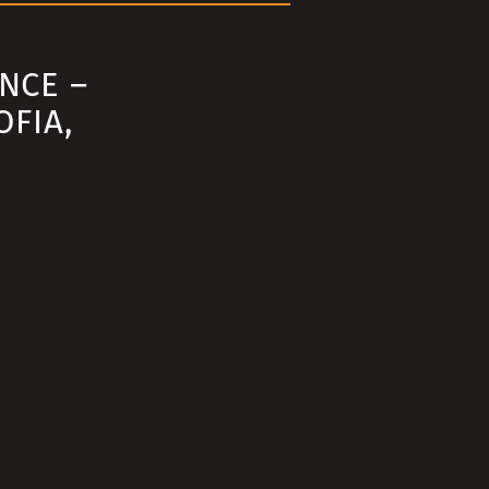
NCE –
OFIA,