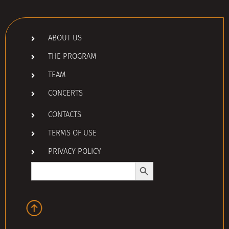
ABOUT US
THE PROGRAM
TEAM
CONCERTS
CONTACTS
TERMS OF USE
PRIVACY POLICY
Search Button
Search
for: