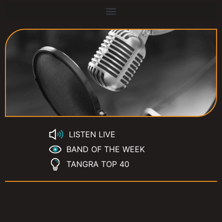
LISTEN LIVE
BAND OF THE WEEK
TANGRA TOP 40