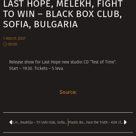
LAST HOPE, MELEKH, FIGHT
TO WIN – BLACK BOX CLUB,
SOFIA, BULGARIA
1 March 2007
00:00
Release show for Last Hope new studio CD “Test of Time”.
Start – 19:30. Tickets – 5 leva.
Source:
O.H., Reaktija – Tri Ushi Club, Sofia, Bulgaria
Plastic Bo., Face the Truth – KDK Club, Haskovo, Bulgaria