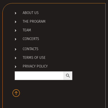
ABOUT US
THE PROGRAM
TEAM
CONCERTS
CONTACTS
TERMS OF USE
PRIVACY POLICY
Search Button
Search
for: