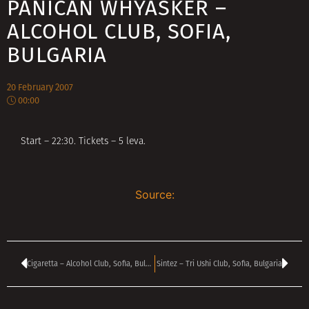
PANICAN WHYASKER –
ALCOHOL CLUB, SOFIA,
BULGARIA
20 February 2007
00:00
Start – 22:30. Tickets – 5 leva.
Source:
Cigaretta – Alcohol Club, Sofia, Bulgaria
Sintez – Tri Ushi Club, Sofia, Bulgaria