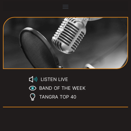
LISTEN LIVE
BAND OF THE WEEK
TANGRA TOP 40