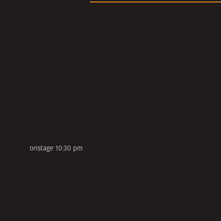
onstage 10:30 pm