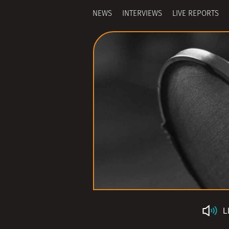
NEWS
INTERVIEWS
LIVE REPORTS
L