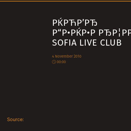
РЌРЋР’РЂ
Р“Р•РЌР•Р РЂР¦РР
SOFIA LIVE CLUB
4 November 2010
00:00
Source: