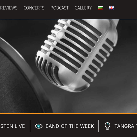
REVIEWS
CONCERTS
PODCAST
GALLERY
ISTEN LIVE
BAND OF THE WEEK
TANGRA 