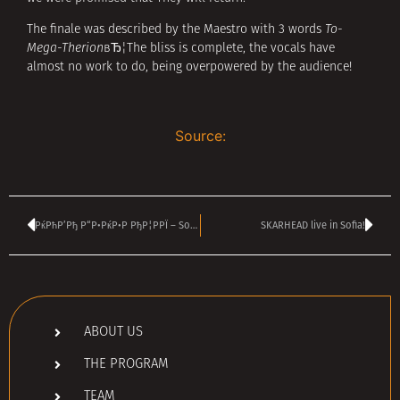
The finale was described by the Maestro with 3 words
To-
Mega-Therion
вЂ¦The bliss is complete, the vocals have
almost no work to do, being overpowered by the audience!
Source:
РќРћР’Рђ Р“Р•РќР•Р РђР¦РРЇ – Sofia Live Club
SKARHEAD live in Sofia!
ABOUT US
THE PROGRAM
TEAM