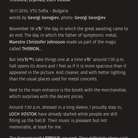
18.11.2010, VTU Sofia – Bulgaria
Georgi Gerogiev
Georgi Georgiev
words by
, photo:
November 18 вЂ“ the day in which the great awaiting came to
an end. The day in which the father of symphonic metal,
Maestro Christofer Johnsson
made us part of the magic
THERION.
called
..
But letвЂ™s take things one at a time вЂ“ around 7:30 p.m.
hall opens its doors and I feel as if it is more spacious than it
appeared
in the picture
. And cleaner, and with better lighting
than the usual places used for metal concerts.
Next to the main entrance is the booth with the merchandise,
which surprises with the decent prices.
Around 7:30 p.m, dressed in a long sleeve, I proudly step in,
LOCH VOSTOK
have already started while people are still
filling up the hall.В Their music is pleasant but not
memorable, at least for me.