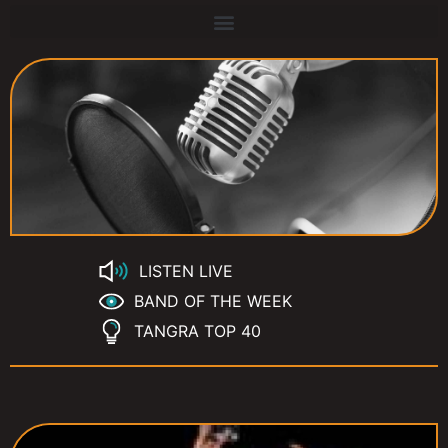
LISTEN LIVE
BAND OF THE WEEK
TANGRA TOP 40