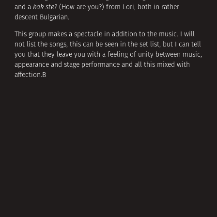
and a
kak ste
? (How are you?) from Lori, both in rather
descent Bulgarian.
This group makes a spectacle in addition to the music. I will
not list the songs, this can be seen in the set list, but I can tell
you that they leave you with a feeling of unity between music,
appearance and stage performance and all this mixed with
affection.В