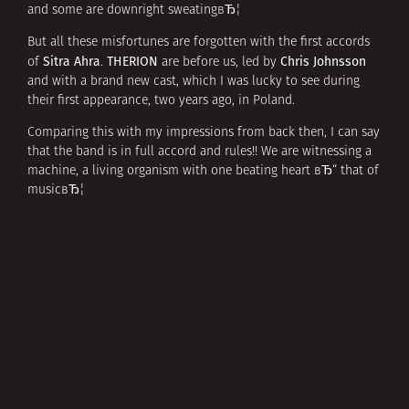
and some are downright sweatingвЂ¦
But all these misfortunes are forgotten with the first accords
Sitra Ahra
THERION
Chris Johnsson
of
.
are before us, led by
and with a brand new cast, which I was lucky to see during
their first appearance, two years ago, in Poland.
Comparing this with my impressions from back then, I can say
that the band is in full accord and rules!! We are witnessing a
machine, a living organism with one beating heart вЂ“ that of
musicвЂ¦