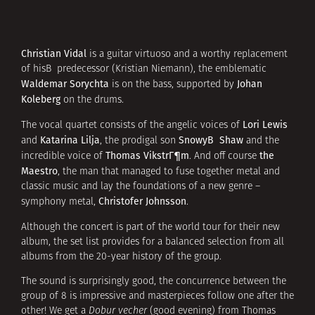
Christian Vidal
is a guitar virtuoso and a worthy replacement
of hisВ predecessor (Kristian Niemann), the emblematic
Waldemar Sorychta
Johan
is on the bass, supported by
Koleberg
on the drums.
Lori Lewis
The vocal quartet consists of the angelic voices of
Katarina Lilja
SnowyВ Shaw
and
, the prodigal son
and the
Thomas VikstrГ¶m
the
incredible voice of
. And off course
Maestro
, the man that managed to fuse together metal and
classic music and lay the foundations of a new genre –
Christofer Johnsson
symphony metal,
.
Although the concert is part of the world tour for their new
album, the set list provides for a balanced selection from all
albums from the 20-year history of the group.
The sound is surprisingly good, the concurrence between the
group of 8 is impressive and masterpieces follow one after the
other! We get a
Dobur vecher
(good evening) from Thomas