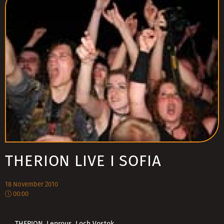
THERION LIVE I SOFIA
18 November 2010
00:00
THERION, Leprous, Loch Vostok