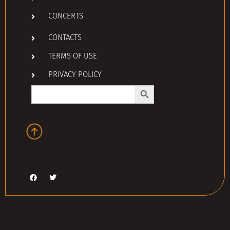
CONCERTS
CONTACTS
TERMS OF USE
PRIVACY POLICY
Search Button
Search
for: