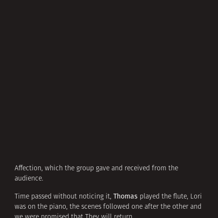
Affection, which the group gave and received from the
audience.
Thomas
Time passed without noticing it,
played the flute, Lori
was on the piano, the scenes followed one after the other and
we were promised that They will return.