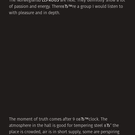
LEPROUS
The NorwegiansВ
are next. They definitely show a lot
of passion and energy. ThereвЂ™re a group I would listen to
with pleasure and in depth.
The moment of truth comes after 9 oвЂ™clock. The
atmosphere in the hall is good for tempering steel вЂ“ the
place is crowded, air is in short supply, some are perspiring