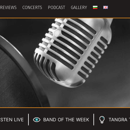
REVIEWS
CONCERTS
PODCAST
GALLERY
ISTEN LIVE
BAND OF THE WEEK
TANGRA 