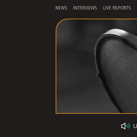
NEWS
INTERVIEWS
LIVE REPORTS
L