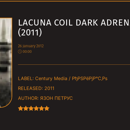
LACUNA COIL DARK ADREN
(2011)
26 January 2012
00:00
LABEL:
Century Media / РђРЅРёРјР°С‚Рѕ
RELEASED:
2011
AUTHOR:
ЯЗОН ПЕТРУС