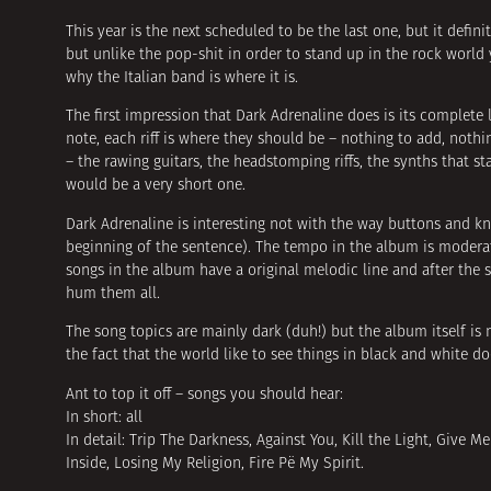
This year is the next scheduled to be the last one, but it defi
but unlike the pop-shit in order to stand up in the rock wor
why the Italian band is where it is.
The first impression that Dark Adrenaline does is its complete
note, each riff is where they should be – nothing to add, noth
– the rawing guitars, the headstomping riffs, the synths that s
would be a very short one.
Dark Adrenaline is interesting not with the way buttons and kno
beginning of the sentence). The tempo in the album is moderate
songs in the album have a original melodic line and after the 
hum them all.
The song topics are mainly dark (duh!) but the album itself is n
the fact that the world like to see things in black and white do
Ant to top it off – songs you should hear:
In short: all
In detail: Trip The Darkness, Against You, Kill the Light, Giv
Inside, Losing My Religion, Fire Рё My Spirit.