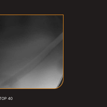
TOP 40