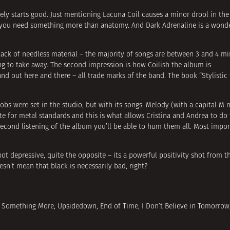
nitely starts good. Just mentioning Lacuna Coil causes a minor drool in th
ld you need something more than anatomy. And Dark Adrenaline is a wonde
 lack of needless material – the majority of songs are between 3 and 4 m
ing to take away. The second impression is how Coilish the album is
tand out here and there – all trade marks of the band. The book “Stylistic
bs were set in the studio, but with its songs. Melody (with a capital M n
 for metal standards and this is what allows Cristina and Andrea to do t
second listening of the album you’ll be able to hum them all. Most import
ot depressive, quite the opposite – its a powerful positivity shot from the
esn’t mean that black is necessarily bad, right?
e Me Something More, Upsidedown, End of Time, I Don’t Believe in Tomorrow