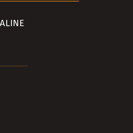
ALINE