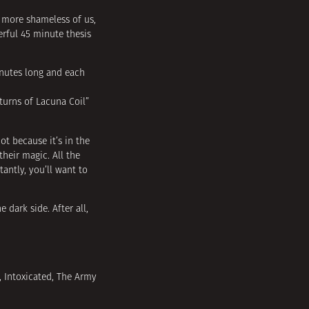
e more shameless of us,
rful 45 minute thesis
inutes long and each
 turns of Lacuna Coil”
ot because it’s in the
heir magic. All the
antly, you’ll want to
 dark side. After all,
, Intoxicated, The Army