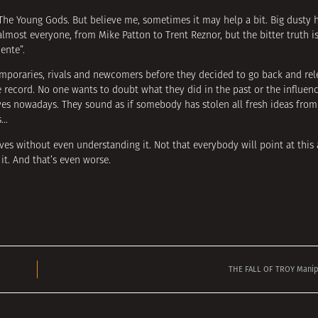
e The Young Gods. But believe me, sometimes it may help a bit. Big dusty h
almost everyone, from Mike Patton to Trent Reznor, but the bitter truth i
ente”.
poraries, rivals and newcomers before they decided to go back and rel
e record. No one wants to doubt what they did in the past or the influenc
es nowadays. They sound as if somebody has stolen all fresh ideas from
s…
es without even understanding it. Not that everybody will point at this
it. And that’s even worse.
THE FALL OF TROY Manipu