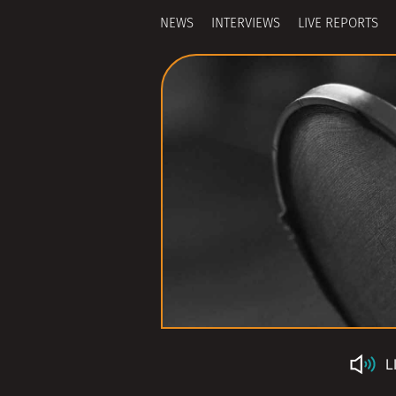
NEWS
INTERVIEWS
LIVE REPORTS
L