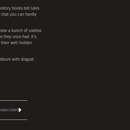
istory books tell tales
s that you can hardly
ease a bunch of useless
e they once had. It’s
 their well-hidden
 album with disgust
lator (2007)