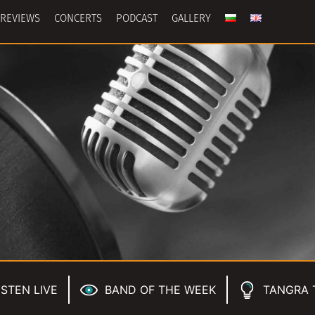
REVIEWS
CONCERTS
PODCAST
GALLERY
ISTEN LIVE
BAND OF THE WEEK
TANGRA 