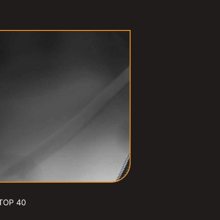
TOP 40