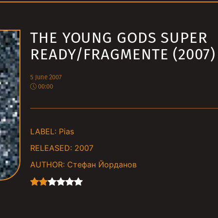
THE YOUNG GODS SUPER
READY/FRAGMENTE (2007)
5 June 2007
00:00
LABEL:
Pias
RELEASED:
2007
AUTHOR:
Стефан Йорданов