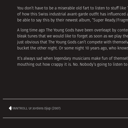
You don’t have to be a miserable old fart to listen to stuff lik
of how this Swiss industrial avant-garde outfit has influenced 
be able to say this by their newest album, “Super Ready/Fragm
A long time ago The Young Gods have been overleapt by contem
bleak tunes that we would like to forget as soon as we play th
just obvious that The Young Gods can’t compete with themselv
bucket the other night. Or some night 10 years ago, who know
It’s always sad when legendary musicians make fun of themselv
mouthing out how crappy it is. No. Nobody’s going to listen to 
FINNTROLL Ur Jordens Djup (2007)