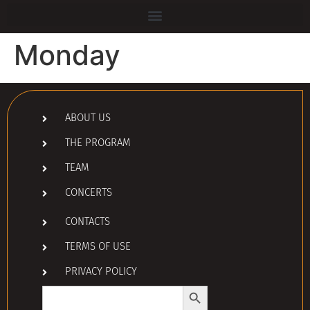
Monday
ABOUT US
THE PROGRAM
TEAM
CONCERTS
CONTACTS
TERMS OF USE
PRIVACY POLICY
Search Button
Search
for: