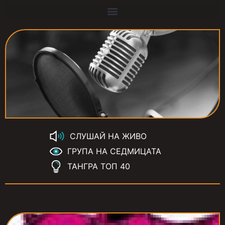
СЛУШАЙ НА ЖИВО
ГРУПА НА СЕДМИЦАТА
ТАНГРА ТОП 40