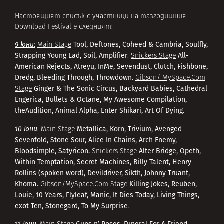
Настоящият списък с участници на тазгодишния
Download Festival е следният:
9 юни:
Tool, Deftones, Coheed & Cambria, Soulfly,
Main Stage
Strapping Young Lad, Soil, Amplifier
All-
.
Snickers Stage
American Rejects, Atreyu, InMe, Sevendust, Clutch, Fishbone,
Dredg, Bleeding Through, Throwdown.
Gibson/ MySpace.Com
Ginger & The Sonic Circus, Backyard Babies, Cathedral
Stage
Engerica, Bullets & Octane, My Awesome Compilation,
theAudition, Animal Alpha, Enter Shikari, Art Of Dying
.
10 юни
Metallica, Korn, Trivium, Avenged
:
Main Stage
Sevenfold, Stone Sour, Alice In Chains, Arch Enemy,
Bloodsimple, Satyricon.
Alter Bridge, Opeth,
Snickers Stage
Within Temptation, Secret Machines, Billy Talent, Henry
Rollins (spoken word), Devildriver, Sikth, Johnny Truant,
Khoma.
Killing Jokes, Reuben,
Gibson/MySpace.Com Stage
Louie, 10 Years, Flyleaf, Manic, It Dies Today, Living Things,
exot Ten, Stonegard, To My Surprise
.