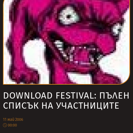
DOWNLOAD FESTIVAL: ПЪЛЕН
СПИСЪК НА УЧАСТНИЦИТЕ
11 май 2006
00:00