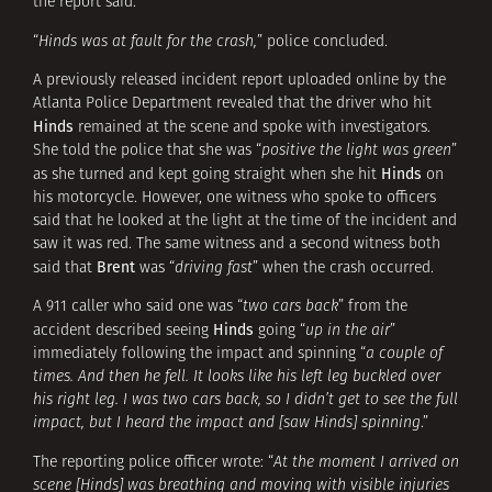
the report said.
“
Hinds was at fault for the crash,
” police concluded.
A previously released incident report uploaded online by the
Atlanta Police Department revealed that the driver who hit
Hinds
remained at the scene and spoke with investigators.
She told the police that she was “
positive the light was green
”
Hinds
as she turned and kept going straight when she hit
on
his motorcycle. However, one witness who spoke to officers
said that he looked at the light at the time of the incident and
saw it was red. The same witness and a second witness both
Brent
said that
was “
driving fast
” when the crash occurred.
A 911 caller who said one was “
two cars back
” from the
Hinds
accident described seeing
going “
up in the air
”
immediately following the impact and spinning “
a couple of
times. And then he fell. It looks like his left leg buckled over
his right leg. I was two cars back, so I didn’t get to see the full
impact, but I heard the impact and [saw Hinds] spinning
.”
The reporting police officer wrote: “
At the moment I arrived on
scene [Hinds] was breathing and moving with visible injuries