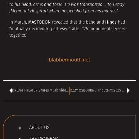
to his head, arms and torso. He was transported … to Grady
[Memorial Hospital] where he perished from his injuries
.”
MASTODON
Hinds
In March,
revealed that the band and
had
“mutually decided to part ways” after “25 monumental years
together.”
blabbermouth.net
DREAM THEATER Shares Music Video For ‘Bend The Clock’
OZZY OSBOURNE Tribute At 2025 MTV VMAs
ABOUT US