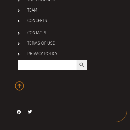
THE PROGRAM
TEAM
CONCERTS
CONTACTS
TERMS OF USE
PRIVACY POLICY
Search Button
Search
for: