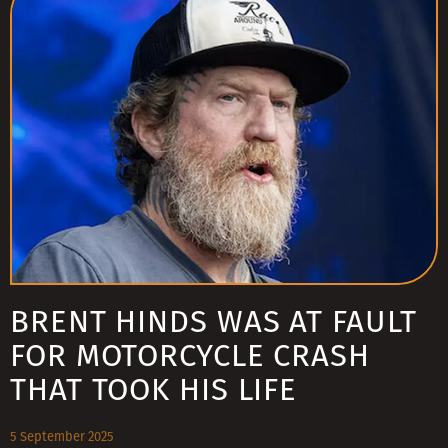
BRENT HINDS WAS AT FAULT
FOR MOTORCYCLE CRASH
THAT TOOK HIS LIFE
5 September 2025