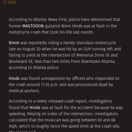
13:59
According to
Atlanta News First
, police have determined that
MASTODON
former
guitarist Brent Hinds was at fault in the
motorcycle crash that took his life last month.
Brent
was reportedly riding a
Harley-Davidson
motorcycle
late on August 20 when he was hit by an SUV turning left and
failing to yield at the intersection of Memorial Drive SE and
Boulevard SE, less than two miles from downtown Atlanta,
according to Atlanta police.
Hinds
was found unresponsive by officers who responded to
the crash around 11:35 p.m. and was pronounced dead by
medical workers.
According to a newly released crash report, investigators
Hinds
found that
was at fault for the accident because he was
speeding. Relying on video of the intersection, investigators
calculated that the musician was going between 63 and 68
mph, which is roughly twice the speed limit at the crash site,