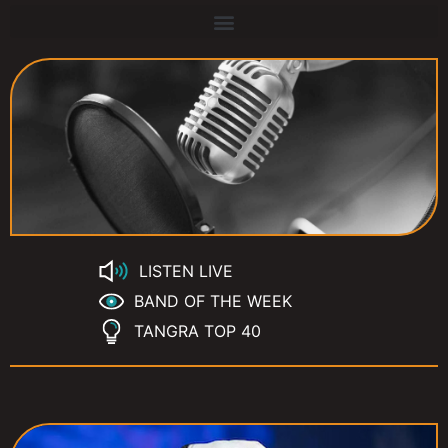
LISTEN LIVE
BAND OF THE WEEK
TANGRA TOP 40