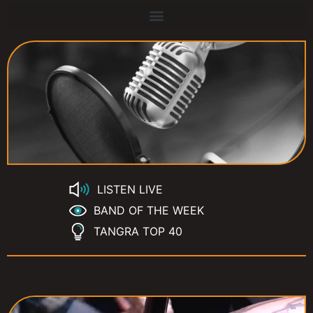
LISTEN LIVE
BAND OF THE WEEK
TANGRA TOP 40