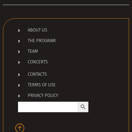
ABOUT US
THE PROGRAM
TEAM
CONCERTS
CONTACTS
TERMS OF USE
PRIVACY POLICY
Search Button
Search
for: