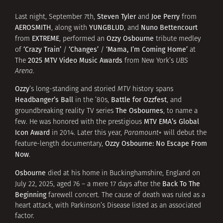
Steven Tyler
Joe Perry
Last night, September 7th,
and
from
AEROSMITH
YUNGBLUD
Nuno Bettencourt
, along with
, and
EXTREME
Ozzy Osbourne
from
, performed an
tribute medley
‘Crazy Train’
‘Changes’
‘Mama, I’m Coming Home’
of
/
/
at
2025 MTV Video Music Awards
The
from New York’s
UBS
Arena
.
Ozzy
’s long-standing and storied
MTV
history spans
Headbanger’s Ball
Battle for Ozzfest
in the ’80s,
, and
The Osbournes
groundbreaking reality TV series
, to name a
MTV EMA’s Global
few. He was honored with the prestigious
Icon Award
in 2014. Later this year,
Paramount+
will debut the
Ozzy Osbourne: No Escape From
feature-length documentary,
Now
.
Osbourne
died at his home in Buckinghamshire, England on
Back To The
July 22, 2025, aged 76 – a mere 17 days after the
Beginning
farewell concert. The cause of death was ruled as a
heart attack, with Parkinson’s Disease listed as an associated
factor.