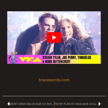
bravewords.com
BRENT HINDS Was At Fault For Motorcycle Crash That Took His Life
The MY PLAYLIST show week on radio TANGRA MEGA ROCK