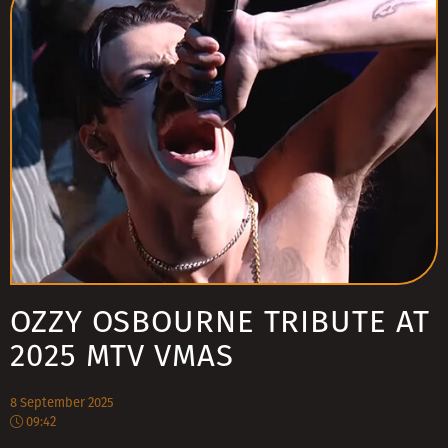
OZZY OSBOURNE TRIBUTE AT
2025 MTV VMAS
8 September 2025
09:42