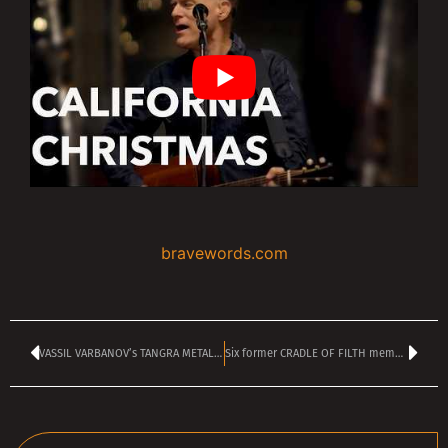
bravewords.com
VASSIL VARBANOV’s TANGRA METAL SHOCK kicking off at 2 pm
Six former CRADLE OF FILTH members now suing the band and Dani Filth