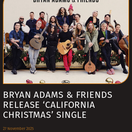
BRYAN ADAMS & FRIENDS
RELEASE ‘CALIFORNIA
CHRISTMAS’ SINGLE
27 November 2025