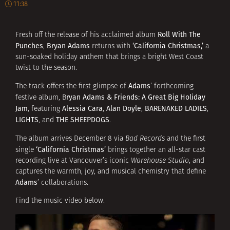
11:38
Roll With The
Fresh off the release of his acclaimed album
Punches
Bryan Adams
‘California Christmas,’
,
returns with
a
sun-soaked holiday anthem that brings a bright West Coast
twist to the season.
Adams
The track offers the first glimpse of
’ forthcoming
ryan Adams & Friends: A Great Big Holiday
festive album, B
Jam
Alessia Cara
Alan Doyle
BARENAKED LADIES
, featuring
,
,
,
LIGHTS
THE SHEEPDOGS
, and
.
The album arrives December 8 via
Bad Records
and the first
‘California Christmas’
single
brings together an all-star cast
recording live at Vancouver’s iconic
Warehouse Studio
, and
captures the warmth, joy, and musical chemistry that define
Adams
’ collaborations.
Find the music video below.