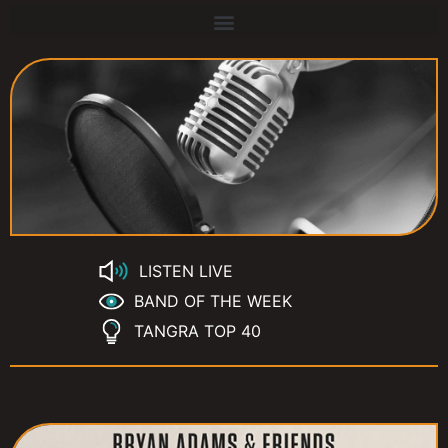
LISTEN LIVE
BAND OF THE WEEK
TANGRA TOP 40