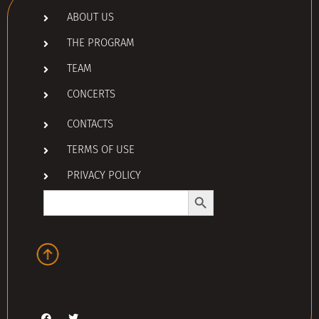
ABOUT US
THE PROGRAM
TEAM
CONCERTS
CONTACTS
TERMS OF USE
PRIVACY POLICY
Search Button
Search
for: