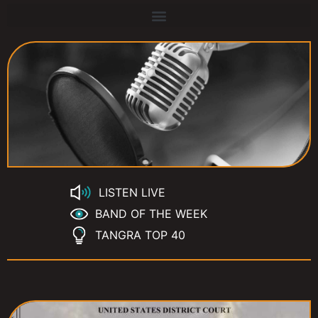
LISTEN LIVE
BAND OF THE WEEK
TANGRA TOP 40