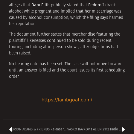
Dani Filth
Federoff
alleges that
publicly stated that
drank
alcohol while pregnant and implied that her miscarriage was
caused by alcohol consumption, which the filing says harmed
her reputation.
The document further states that merchandise featuring the
plaintiffs’ likenesses continued to be sold during recent
touring, including at in-person shows, after objections had
been raised.
No hearing date has been set. The case will not move forward
until an answer is filed and the court issues its first scheduling
order.
https://lambgoat.com/
BRYAN ADAMS & FRIENDS Release ‘California Christmas’ Single
VASKO RAYKOV’s ALIEN 2112 radio show kicks off at 4 pm