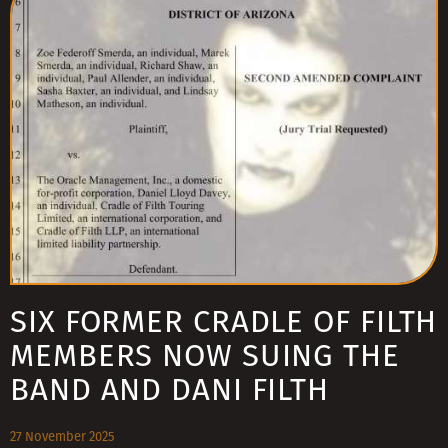
SIX FORMER CRADLE OF FILTH
MEMBERS NOW SUING THE
BAND AND DANI FILTH
27 November 2025