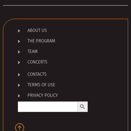
ABOUT US
THE PROGRAM
TEAM
CONCERTS
CONTACTS
TERMS OF USE
PRIVACY POLICY
Search Button
Search
for: