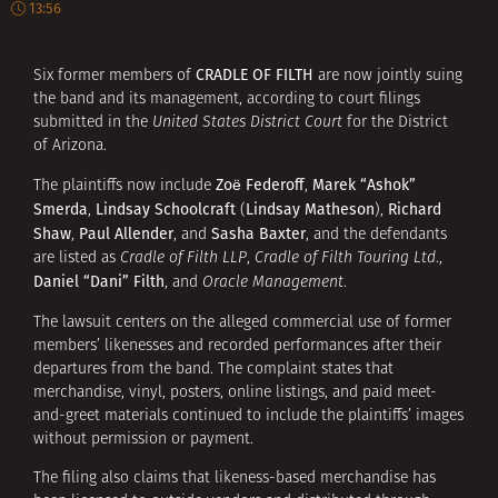
13:56
CRADLE OF FILTH
Six former members of
are now jointly suing
the band and its management, according to court filings
submitted in the
United States District Court
for the District
of Arizona.
Zoë Federoff
Marek “Ashok”
The plaintiffs now include
,
Smerda
Lindsay Schoolcraft
Lindsay Matheson
Richard
,
(
),
Shaw
Paul Allender
Sasha Baxter
,
, and
, and the defendants
are listed as
Cradle of Filth LLP
,
Cradle of Filth Touring Ltd
.,
Daniel “Dani” Filth
, and
Oracle Management
.
The lawsuit centers on the alleged commercial use of former
members’ likenesses and recorded performances after their
departures from the band. The complaint states that
merchandise, vinyl, posters, online listings, and paid meet-
and-greet materials continued to include the plaintiffs’ images
without permission or payment.
The filing also claims that likeness-based merchandise has