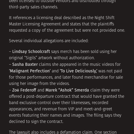
been licensed to outside vendors and distributed through
third-party sales channels.
It references a licensing deal described as the Night Shift
Master Licensing Agreement and states that the plaintiffs
requested a copy of the agreement but were not provided one.
Several individual allegations are included:
Lindsay Schoolcraft
–
says merch has been sold using her
original “Sigils” artwork without authorization.
Sasha Baxter
–
claims she appeared in the music videos for
‘Malignant Perfection’
‘To Live Deliciously,’
and
was not paid
for those performances, and later found merchandise for sale
using her image from the videos.
Zoë Federoff
Marek “Ashok” Smerda
–
and
claim they were
offered a post-departure contract that would have granted the
band exclusive control over their likenesses, recorded
appearances, and revenue from VIP and meet-and-greet
events featuring their names and images. The filing says they
declined to sign the contract.
The lawsuit also includes a defamation claim. One section