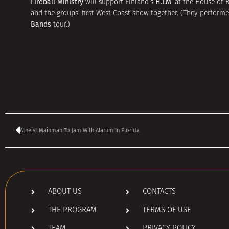
Fireball Ministry
H.I.M
will support Finland’s
. at the House of 
and the groups’ first West Coast show together. (They performed
Bands
tour.)
Atheist Mainman To Jam With Alarum In Florida
ABOUT US
CONTACTS
THE PROGRAM
TERMS OF USE
TEAM
PRIVACY POLICY