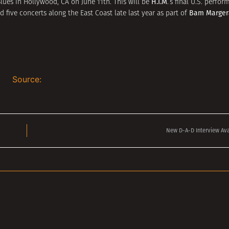
H.I.M
Blues in Hollywood, CA on June 11th. This will be
.’s final U.S. perf
Bam Marger
 five concerts along the East Coast late last year as part of
Source:
New D-A-D Interview Ava