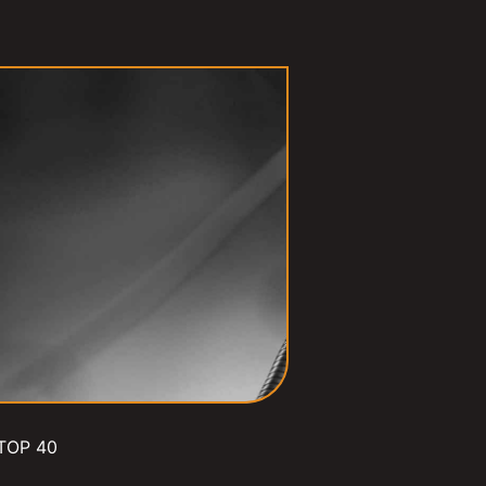
TOP 40