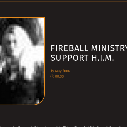
FIREBALL MINISTR
SUPPORT H.I.M.
19 May 2006
00:00