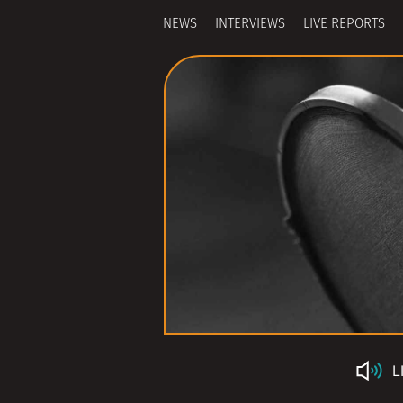
NEWS
INTERVIEWS
LIVE REPORTS
L