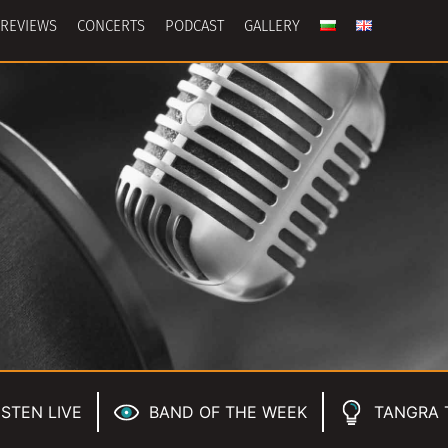
REVIEWS
CONCERTS
PODCAST
GALLERY
ISTEN LIVE
BAND OF THE WEEK
TANGRA 