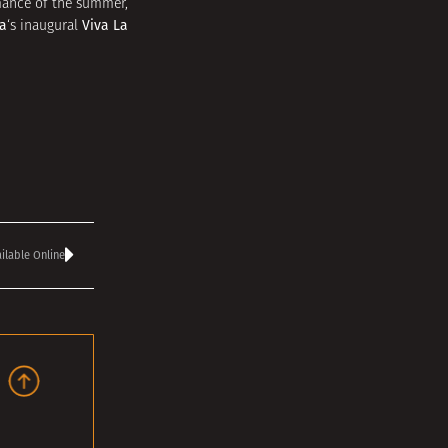
ormance of the summer,
a
Viva La
‘s inaugural
ilable Online