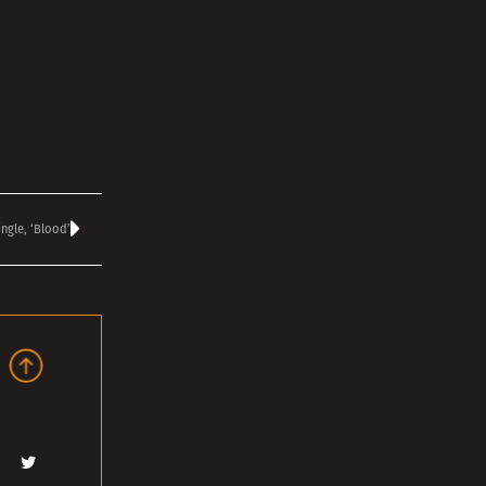
ingle, ‘Blood’