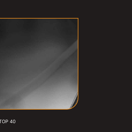
TOP 40