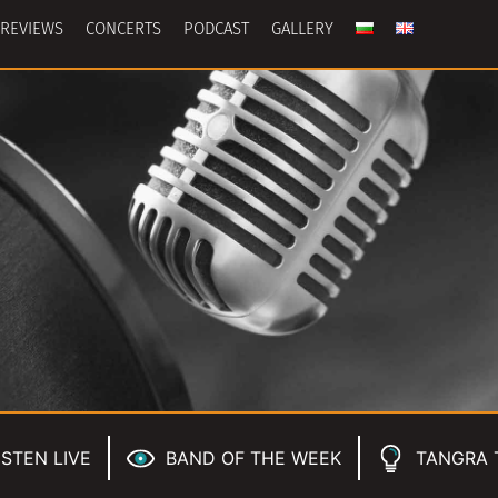
REVIEWS
CONCERTS
PODCAST
GALLERY
ISTEN LIVE
BAND OF THE WEEK
TANGRA 