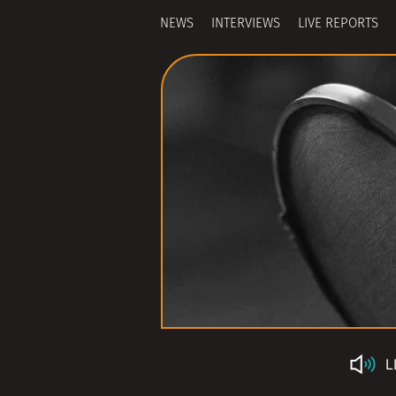
NEWS
INTERVIEWS
LIVE REPORTS
L