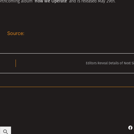
‘How We Operate’
 forthcoming album
and is released May 29th.
Source:
Editors Reveal Details of Next S
Search Button