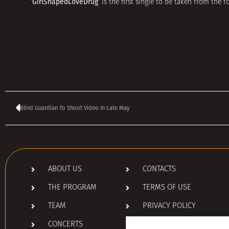
‘GirlShapedLoveDrug’
is the first single to be taken from the
Blind Guardian To Shoot Video In Late May
ABOUT US
CONTACTS
THE PROGRAM
TERMS OF USE
TEAM
PRIVACY POLICY
Search
CONCERTS
for: