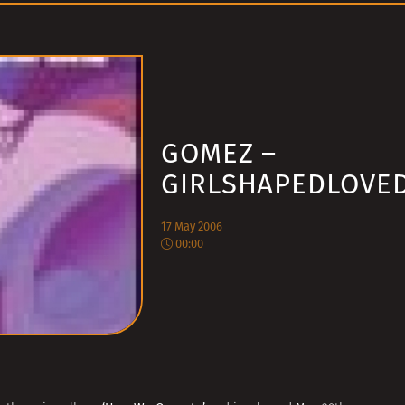
GOMEZ –
GIRLSHAPEDLOVE
17 May 2006
00:00