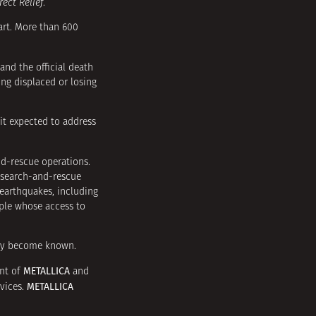
rect Relief
.
art. More than 600
and the official death
ing displaced or losing
it expected to address
d-rescue operations.
 search-and-rescue
earthquakes, including
ople whose access to
hey become known.
METALLICA
nt of
and
METALLICA
rvices.