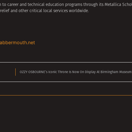
 to career and technical education programs through its Metallica Schola
relief and other critical local services worldwide.
labbermouth.net
OZZY OSBOURNE’s Iconic Throne Is Now On Display At Birmingham Museum &