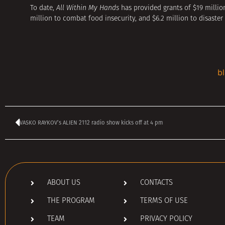
To date,
All Within My Hands
has provided grants of $19 million
million to combat food insecurity, and $6.2 million to disaster 
b
VASKO RAYKOV’s ALIEN 2112 radio show kicks off at 4 pm
ABOUT US
CONTACTS
THE PROGRAM
TERMS OF USE
TEAM
PRIVACY POLICY