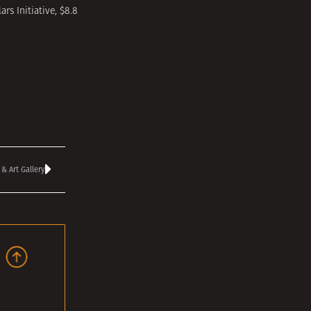
rs Initiative, $8.8
 Art Gallery