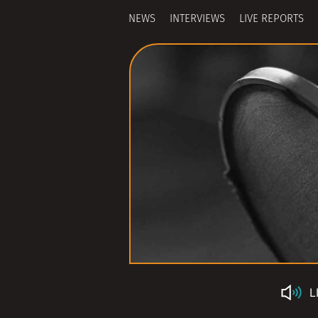
NEWS
INTERVIEWS
LIVE REPORTS
L