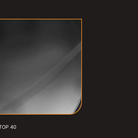
TOP 40