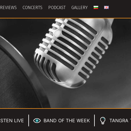
REVIEWS
CONCERTS
PODCAST
GALLERY
ISTEN LIVE
BAND OF THE WEEK
TANGRA 