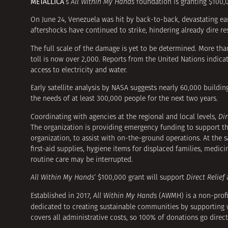
METALLICA
‘s
All Within My Hands
foundation is granting $100,0
On June 24, Venezuela was hit by back-to-back, devastating ear
aftershocks have continued to strike, hindering already dire r
The full scale of the damage is yet to be determined. More tha
toll is now over 2,000. Reports from the United Nations indica
access to electricity and water.
Early satellite analysis by NASA suggests nearly 60,000 build
the needs of at least 300,000 people for the next two years.
Coordinating with agencies at the regional and local levels,
Dir
The organization is providing emergency funding to support 
organization, to assist with on-the-ground operations. At the
first-aid supplies, hygiene items for displaced families, medic
routine care may be interrupted.
All Within My Hands
‘ $100,000 grant will support
Direct Relief
a
Established in 2017,
All Within My Hands
(AWMH) is a non-prof
dedicated to creating sustainable communities by supporting wo
covers all administrative costs, so 100% of donations go direc