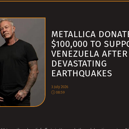
METALLICA DONAT
$100,000 TO SUPP
VENEZUELA AFTER
DEVASTATING
EARTHQUAKES
3 July 2026
08:59