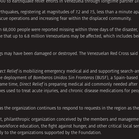
00 to earthquake relief efforts in Venezuela through longtime partner
Di
thquakes, registering at magnitudes of 7.2 and 7.5, less than a minute ap
escue operations and increasing fear within the displaced community.
n 68,000 people were reported missing within three days of the disaster, 
te that up to 6.8 million Venezuelans may be affected, which includes be
ings may have been damaged or destroyed. The Venezuelan Red Cross said 
ect Relief
is mobilizing emergency medical aid and supporting search-an
the deployment of
Bomberos Unidos Sin Fronteras
(BUSF), a Spain-based
 same time,
Direct Relief
is preparing medical aid commonly needed after 
ines used to treat acute injuries, and chronic disease medications for pe
s the organization continues to respond to requests in the region as t
it, philanthropic organization conceived by the members and manageme
rkforce education, the fight against hunger, and other critical local se
tly to the organizations supported by the Foundation.