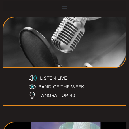
LISTEN LIVE
BAND OF THE WEEK
TANGRA TOP 40