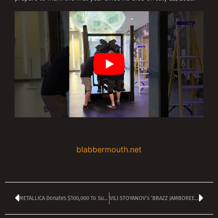
blabbermouth.net
METALLICA Donates $100,000 To Support Venezuela After Devastating Earthquakes
VILI STOYANOV’s ‘BRAZZ JAMBOREE’ is on TANGRA MEGA ROCK today at 2 pm