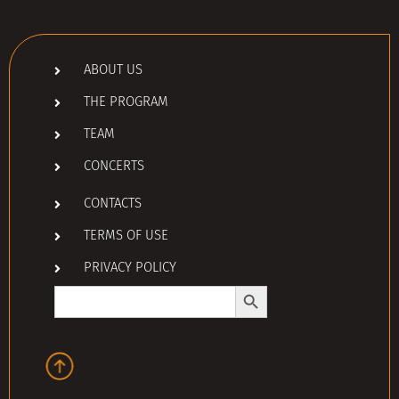
ABOUT US
THE PROGRAM
TEAM
CONCERTS
CONTACTS
TERMS OF USE
PRIVACY POLICY
Search Button
Search
for: