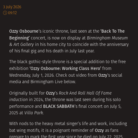
3 July 2026
09:12
Ozzy Osbourne
‘Back To The
‘s iconic throne, last seen at the
Beginning’
concert, is now on display at
Birmingham Museum
& Art Gallery
in his home city to coincide with the anniversary
of his final gig and his death in July last year.
The black gothic-style throne is a special addition to the free
‘Ozzy Osbourne: Working Class Hero’
exhibition
from
Ozzy
Wednesday, July 1, 2026. Check out video from
‘s social
media and Birmingham Live below.
Ozzy
Originally built for
‘s
Rock And Roll Hall Of Fame
induction
in 2024, the throne was last seen during his solo
BLACK SABBATH
performance and
‘s final concert on July 5,
2025 at
Villa Park
.
With nods to the heavy metal singer’s life and work, including
Ozzy
bat wing motifs, it is a poignant reminder of
as fans
prepare to mark the first year since he died on July 22, 2025.