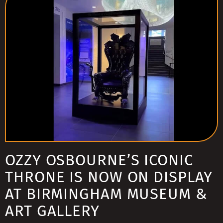
OZZY OSBOURNE’S ICONIC
THRONE IS NOW ON DISPLAY
AT BIRMINGHAM MUSEUM &
ART GALLERY