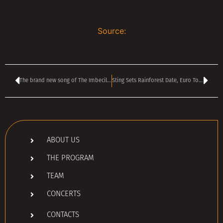
Source:
The brand new song of The Imbeciles & The Poison Umbrella posted for free download.
Sting Sets Rainforest Date, Euro Tour Support
ABOUT US
THE PROGRAM
TEAM
CONCERTS
CONTACTS