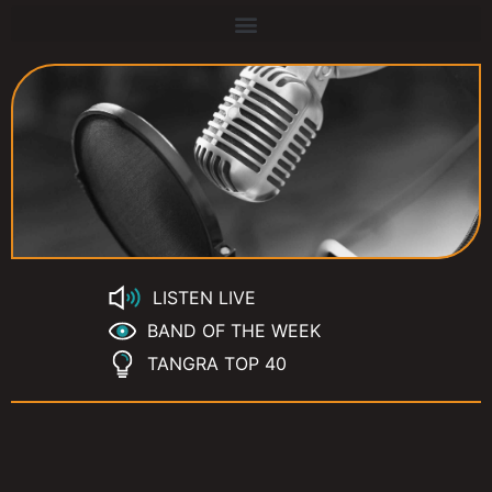
LISTEN LIVE
BAND OF THE WEEK
TANGRA TOP 40