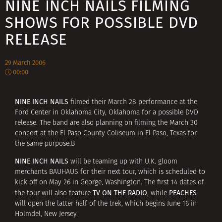
NINE INCH NAILS FILMING
SHOWS FOR POSSIBLE DVD
RELEASE
29 March 2006
00:00
NINE INCH NAILS
filmed their March 28 performance at the
Ford Center in Oklahoma City, Oklahoma for a possible DVD
release. The band are also planning on filming the March 30
concert at the El Paso County Coliseum in El Paso, Texas for
the same purpose.В
NINE INCH NAILS
will be teaming up with U.K. gloom
merchants BAUHAUS for their next tour, which is scheduled to
kick off on May 26 in George, Washington. The first 14 dates of
TV ON THE RADIO
PEACHES
the tour will also feature
, while
will open the latter half of the trek, which begins June 16 in
Holmdel, New Jersey.