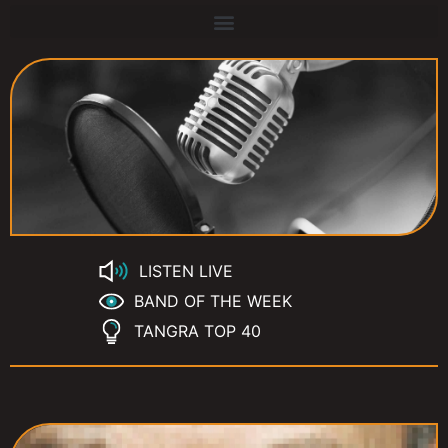
LISTEN LIVE
BAND OF THE WEEK
TANGRA TOP 40