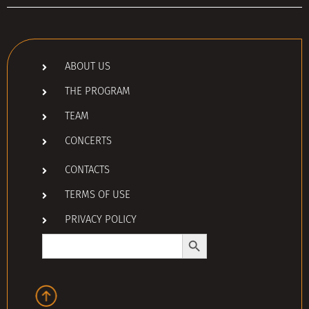
ABOUT US
THE PROGRAM
TEAM
CONCERTS
CONTACTS
TERMS OF USE
PRIVACY POLICY
Search Button
Search
for: