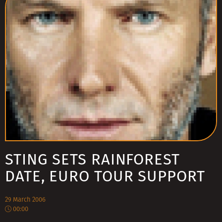
STING SETS RAINFOREST
DATE, EURO TOUR SUPPORT
29 March 2006
00:00