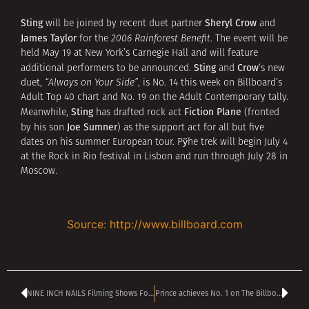
Sting
Sheryl Crow
will be joined by recent duet partner
and
James Taylor
for the
2006 Rainforest Benefit
. The event will be
held May 19 at New York’s Carnegie Hall and will feature
Sting
Crow
additional performers to be announced.
and
‘s new
duet,
“Always on Your Side”
, is No. 14 this week on Billboard’s
Adult Top 40 chart and No. 19 on the Adult Contemporary tally.
Sting
Fiction Plane
Meanwhile,
has drafted rock act
(fronted
Joe Sumner
by his son
) as the support act for all but five
dates on his summer European tour. Рўhe trek will begin July 4
at the Rock in Rio festival in Lisbon and run through July 28 in
Moscow.
Source: http://www.billboard.com
NINE INCH NAILS Filming Shows For Possible DVD Release
Prince achieves No. 1 on The Billboard 200